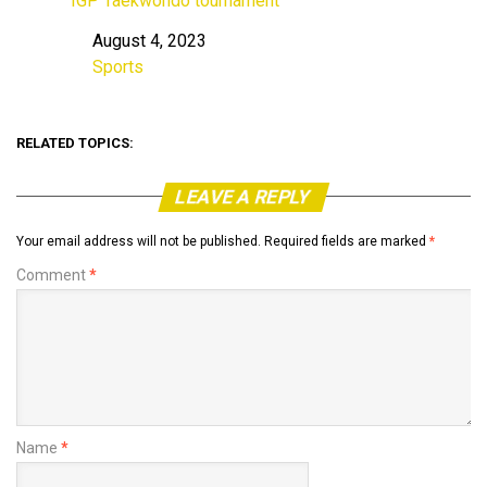
IGP Taekwondo tournament
August 4, 2023
Date
Sports
In relation to
RELATED TOPICS:
LEAVE A REPLY
Your email address will not be published.
Required fields are marked
*
Comment
*
Name
*