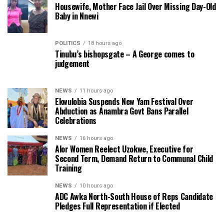
Housewife, Mother Face Jail Over Missing Day-Old
Baby in Nnewi
POLITICS
18 hours ago
Tinubu’s bishopsgate – A George comes to
judgement
NEWS
11 hours ago
Ekwulobia Suspends New Yam Festival Over
Abduction as Anambra Govt Bans Parallel
Celebrations
NEWS
16 hours ago
Alor Women Reelect Uzokwe, Executive for
Second Term, Demand Return to Communal Child
Training
NEWS
10 hours ago
ADC Awka North-South House of Reps Candidate
Pledges Full Representation if Elected