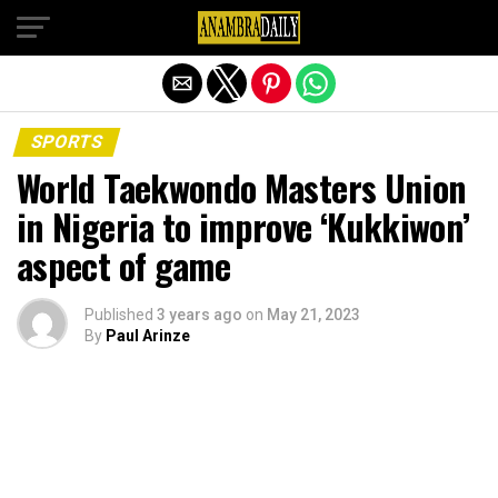
Exit mobile version
SPORTS
World Taekwondo Masters Union
in Nigeria to improve ‘Kukkiwon’
aspect of game
Published
3 years ago
on
May 21, 2023
By
Paul Arinze