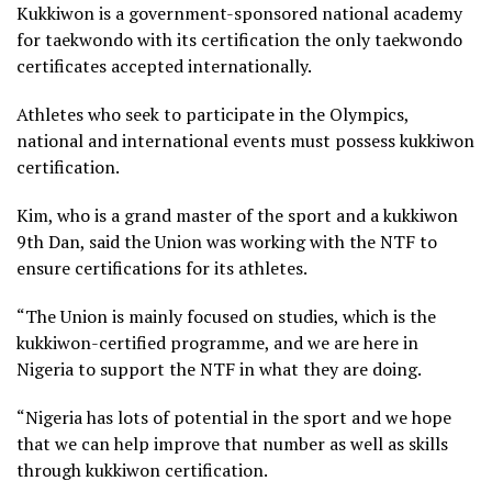
Kukkiwon is a government-sponsored national academy
for taekwondo with its certification the only taekwondo
certificates accepted internationally.
Athletes who seek to participate in the Olympics,
national and international events must possess kukkiwon
certification.
Kim, who is a grand master of the sport and a kukkiwon
9th Dan, said the Union was working with the NTF to
ensure certifications for its athletes.
“The Union is mainly focused on studies, which is the
kukkiwon-certified programme, and we are here in
Nigeria to support the NTF in what they are doing.
“Nigeria has lots of potential in the sport and we hope
that we can help improve that number as well as skills
through kukkiwon certification.