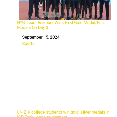
NYG: Team Anambra Wins First Gold Medal, Four
Medals On Day 3
September 15, 2024
Date
Sports
In relation to
UNIZIK college students win gold, silver medals in