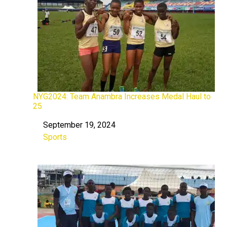
NYG2024: Team Anambra Increases Medal Haul to
25
September 19, 2024
Date
Sports
In relation to