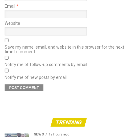
Email
*
Website
Save my name, email, and website in this browser for the next
time I comment.
Notify me of follow-up comments by email.
Notify me of new posts by email.
TRENDING
NEWS
19 hours ago