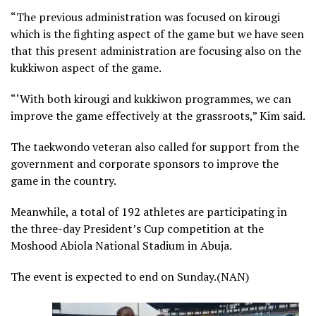
“The previous administration was focused on kirougi
which is the fighting aspect of the game but we have seen
that this present administration are focusing also on the
kukkiwon aspect of the game.
“‘With both kirougi and kukkiwon programmes, we can
improve the game effectively at the grassroots,” Kim said.
The taekwondo veteran also called for support from the
government and corporate sponsors to improve the
game in the country.
Meanwhile, a total of 192 athletes are participating in
the three-day President’s Cup competition at the
Moshood Abiola National Stadium in Abuja.
The event is expected to end on Sunday.(NAN)