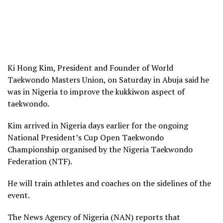
Ki Hong Kim, President and Founder of World
Taekwondo Masters Union, on Saturday in Abuja said he
was in Nigeria to improve the kukkiwon aspect of
taekwondo.
Kim arrived in Nigeria days earlier for the ongoing
National President’s Cup Open Taekwondo
Championship organised by the Nigeria Taekwondo
Federation (NTF).
He will train athletes and coaches on the sidelines of the
event.
The News Agency of Nigeria (NAN) reports that