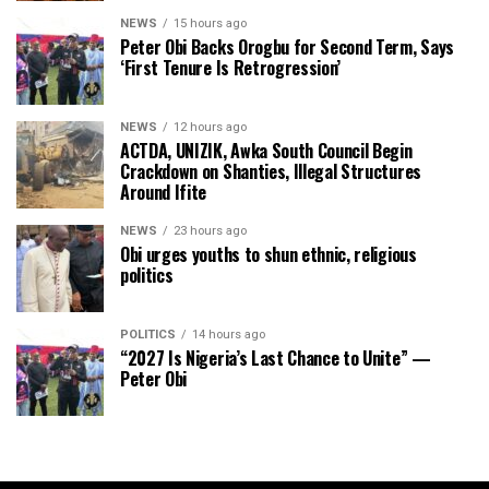
NEWS
15 hours ago
Peter Obi Backs Orogbu for Second Term, Says
‘First Tenure Is Retrogression’
NEWS
12 hours ago
ACTDA, UNIZIK, Awka South Council Begin
Crackdown on Shanties, Illegal Structures
Around Ifite
NEWS
23 hours ago
Obi urges youths to shun ethnic, religious
politics
POLITICS
14 hours ago
“2027 Is Nigeria’s Last Chance to Unite” —
Peter Obi