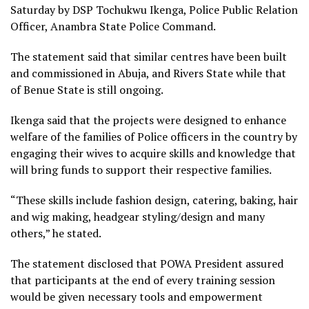
Saturday by DSP Tochukwu Ikenga, Police Public Relation
Officer, Anambra State Police Command.
The statement said that similar centres have been built
and commissioned in Abuja, and Rivers State while that
of Benue State is still ongoing.
Ikenga said that the projects were designed to enhance
welfare of the families of Police officers in the country by
engaging their wives to acquire skills and knowledge that
will bring funds to support their respective families.
“These skills include fashion design, catering, baking, hair
and wig making, headgear styling/design and many
others,” he stated.
The statement disclosed that POWA President assured
that participants at the end of every training session
would be given necessary tools and empowerment