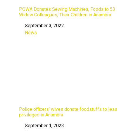
POWA Donates Sewing Machines, Foods to 53
Widow Colleagues, Their Children in Anambra
September 3, 2022
Date
News
In relation to
Police officers’ wives donate foodstuffs to less
privileged in Anambra
September 1, 2023
Date