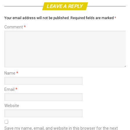
LEAVE A REPLY
Your email address will not be published.
Required fields are marked
*
Comment
*
Name
*
Email
*
Website
Save my name, email, and website in this browser for the next