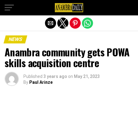
Exit mobile version
NEWS
Anambra community gets POWA
skills acquisition centre
Published
3 years ago
on
May 21, 2023
By
Paul Arinze