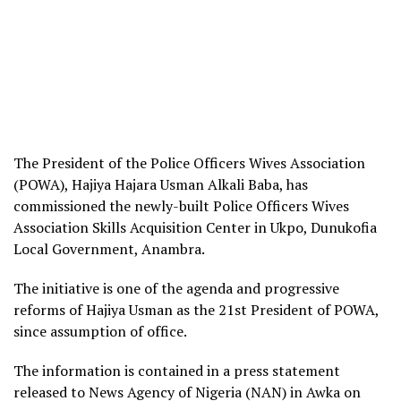
The President of the Police Officers Wives Association
(POWA), Hajiya Hajara Usman Alkali Baba, has
commissioned the newly-built Police Officers Wives
Association Skills Acquisition Center in Ukpo, Dunukofia
Local Government, Anambra.
The initiative is one of the agenda and progressive
reforms of Hajiya Usman as the 21st President of POWA,
since assumption of office.
The information is contained in a press statement
released to News Agency of Nigeria (NAN) in Awka on