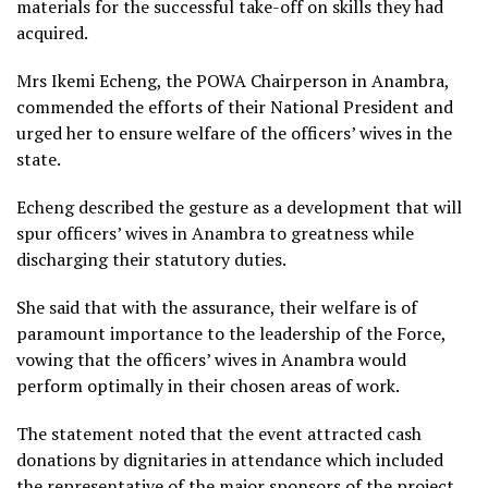
materials for the successful take-off on skills they had
acquired.
Mrs Ikemi Echeng, the POWA Chairperson in Anambra,
commended the efforts of their National President and
urged her to ensure welfare of the officers’ wives in the
state.
Echeng described the gesture as a development that will
spur officers’ wives in Anambra to greatness while
discharging their statutory duties.
She said that with the assurance, their welfare is of
paramount importance to the leadership of the Force,
vowing that the officers’ wives in Anambra would
perform optimally in their chosen areas of work.
The statement noted that the event attracted cash
donations by dignitaries in attendance which included
the representative of the major sponsors of the project,