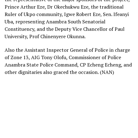
Prince Arthur Eze, Dr Okechukwu Eze, the traditional
Ruler of Ukpo community, Igwe Robert Eze, Sen. Ifeanyi
Uba, representing Anambra South Senatorial
Constituency, and the Deputy Vice Chancellor of Paul
University, Prof Chinenyere Okunna.
Also the Assistant Inspector General of Police in charge
of Zone 13, AIG Tony Olofu, Commissioner of Police
Anambra State Police Command, CP Echeng Echeng, and
other dignitaries also graced the occasion. (NAN)