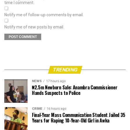
time I comment.
Notify me of follow-up comments by email.
Notify me of new posts by email.
TRENDING
NEWS
17 hours ago
₦2.5m Newborn Sale: Anambra Commissioner
Hands Suspects to Police
CRIME
16 hours ago
Final-Year Mass Communication Student Jailed 35
Years for Raping 10-Year-Old Girl in Awka