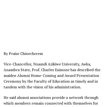
By Praise Chinecherem
Vice-Chancellor, Nnamdi Azikiwe University, Awka,
Anambra State, Prof. Charles Esimone has described the
maiden Alumni Home-Coming and Award Presentation
Ceremony by the Faculty of Education as timely and in
tandem with the vision of his administration.
He said alumni associations provide a network through
which members remain connected with themselves for