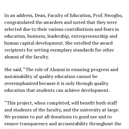
In an address, Dean, Faculty of Education, Prof. Nwogbo,
congratulated the awardees and noted that they were
selected due to their various contributions and feats in
education, business, leadership, entrepreneurship and
human capital development. She extolled the award
recipients for setting exemplary standards for other
alumni of the faculty.
She said, “The role of Alumni in ensuring progress and
sustainability of quality education cannot be
overemphasized because it is only through quality
education that students can achieve development.
“This project, when completed, will benefit both staff
and students of the faculty, and the university at large.
We promise to put all donations to good use and to
ensure transparency and accountability throughout the