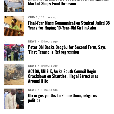
Market Shops Fund Diversion
CRIME
15 hours ago
Final-Year Mass Communication Student Jailed 35
Years for Raping 10-Year-Old Girl in Awka
NEWS
13 hours ago
Peter Obi Backs Orogbu for Second Term, Says
‘First Tenure Is Retrogression’
NEWS
10 hours ago
ACTDA, UNIZIK, Awka South Council Begin
Crackdown on Shanties, Illegal Structures
Around Ifite
NEWS
21 hours ago
Obi urges youths to shun ethnic, religious
politics