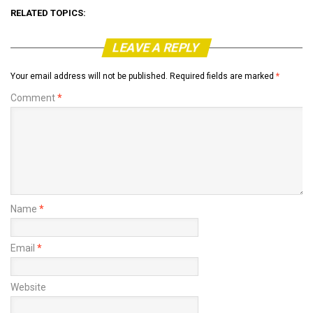
RELATED TOPICS:
LEAVE A REPLY
Your email address will not be published.
Required fields are marked
*
Comment
*
Name
*
Email
*
Website