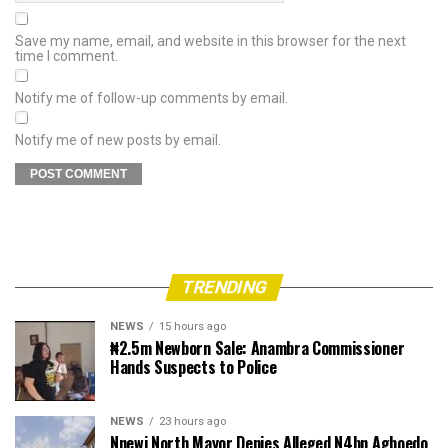
Save my name, email, and website in this browser for the next
time I comment.
Notify me of follow-up comments by email.
Notify me of new posts by email.
TRENDING
NEWS
15 hours ago
₦2.5m Newborn Sale: Anambra Commissioner
Hands Suspects to Police
NEWS
23 hours ago
Nnewi North Mayor Denies Alleged N4bn Agboedo