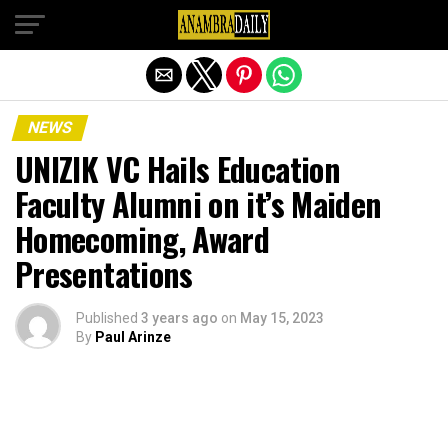
Exit mobile version
NEWS
UNIZIK VC Hails Education
Faculty Alumni on it’s Maiden
Homecoming, Award
Presentations
Published
3 years ago
on
May 15, 2023
By
Paul Arinze