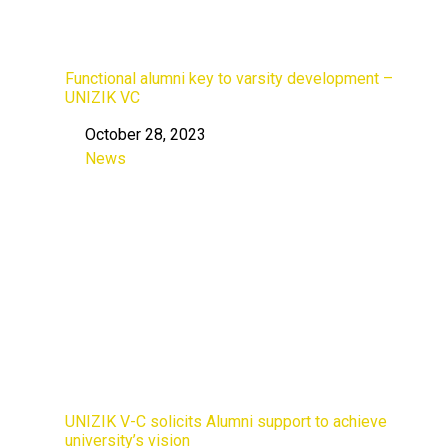
Functional alumni key to varsity development –
UNIZIK VC
October 28, 2023
Date
News
In relation to
UNIZIK V-C solicits Alumni support to achieve
university’s vision