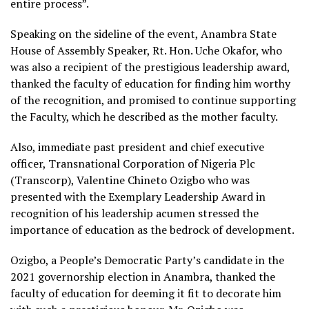
entire process”.
Speaking on the sideline of the event, Anambra State
House of Assembly Speaker, Rt. Hon. Uche Okafor, who
was also a recipient of the prestigious leadership award,
thanked the faculty of education for finding him worthy
of the recognition, and promised to continue supporting
the Faculty, which he described as the mother faculty.
Also, immediate past president and chief executive
officer, Transnational Corporation of Nigeria Plc
(Transcorp), Valentine Chineto Ozigbo who was
presented with the Exemplary Leadership Award in
recognition of his leadership acumen stressed the
importance of education as the bedrock of development.
Ozigbo, a People’s Democratic Party’s candidate in the
2021 governorship election in Anambra, thanked the
faculty of education for deeming it fit to decorate him