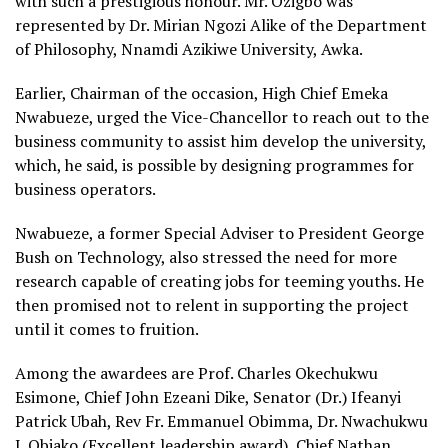
with such a prestigious honour. Mr. Ozigbo was
represented by Dr. Mirian Ngozi Alike of the Department
of Philosophy, Nnamdi Azikiwe University, Awka.
Earlier, Chairman of the occasion, High Chief Emeka
Nwabueze, urged the Vice-Chancellor to reach out to the
business community to assist him develop the university,
which, he said, is possible by designing programmes for
business operators.
Nwabueze, a former Special Adviser to President George
Bush on Technology, also stressed the need for more
research capable of creating jobs for teeming youths. He
then promised not to relent in supporting the project
until it comes to fruition.
Among the awardees are Prof. Charles Okechukwu
Esimone, Chief John Ezeani Dike, Senator (Dr.) Ifeanyi
Patrick Ubah, Rev Fr. Emmanuel Obimma, Dr. Nwachukwu
J. Obiako (Excellent leadership award), Chief Nathan