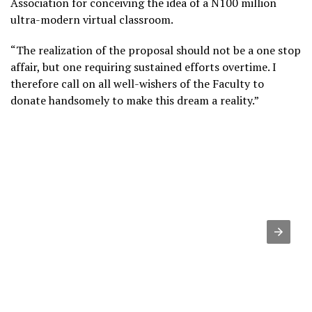
Association for conceiving the idea of a N100 million
ultra-modern virtual classroom.
“The realization of the proposal should not be a one stop
affair, but one requiring sustained efforts overtime. I
therefore call on all well-wishers of the Faculty to
donate handsomely to make this dream a reality.”