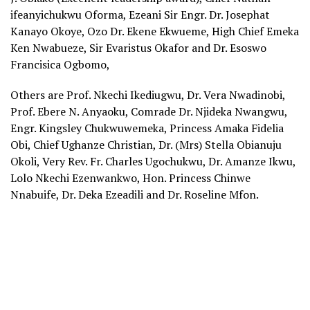
ifeanyichukwu Oforma, Ezeani Sir Engr. Dr. Josephat
Kanayo Okoye, Ozo Dr. Ekene Ekwueme, High Chief Emeka
Ken Nwabueze, Sir Evaristus Okafor and Dr. Esoswo
Francisica Ogbomo,
Others are Prof. Nkechi Ikediugwu, Dr. Vera Nwadinobi,
Prof. Ebere N. Anyaoku, Comrade Dr. Njideka Nwangwu,
Engr. Kingsley Chukwuwemeka, Princess Amaka Fidelia
Obi, Chief Ughanze Christian, Dr. (Mrs) Stella Obianuju
Okoli, Very Rev. Fr. Charles Ugochukwu, Dr. Amanze Ikwu,
Lolo Nkechi Ezenwankwo, Hon. Princess Chinwe
Nnabuife, Dr. Deka Ezeadili and Dr. Roseline Mfon.