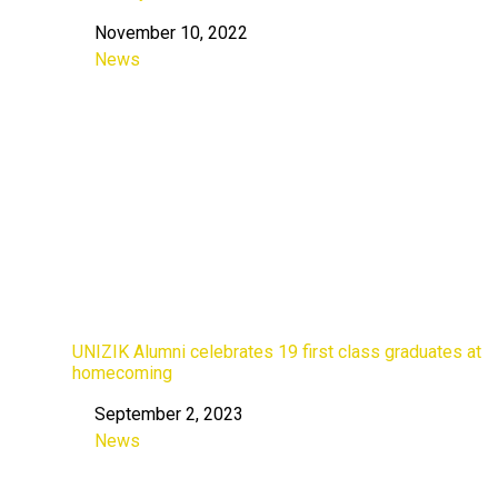
November 10, 2022
Date
News
In relation to
UNIZIK Alumni celebrates 19 first class graduates at
homecoming
September 2, 2023
Date
News
In relation to