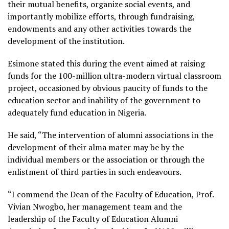
their mutual benefits, organize social events, and
importantly mobilize efforts, through fundraising,
endowments and any other activities towards the
development of the institution.
Esimone stated this during the event aimed at raising
funds for the 100-million ultra-modern virtual classroom
project, occasioned by obvious paucity of funds to the
education sector and inability of the government to
adequately fund education in Nigeria.
He said, “The intervention of alumni associations in the
development of their alma mater may be by the
individual members or the association or through the
enlistment of third parties in such endeavours.
“I commend the Dean of the Faculty of Education, Prof.
Vivian Nwogbo, her management team and the
leadership of the Faculty of Education Alumni