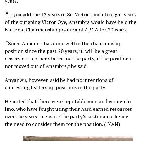
years.
“If you add the 12 years of Sir Victor Umeh to eight years
of the outgoing Victor Oye, Anambra would have held the
National Chairmanship position of APGA for 20 years.
“Since Anambra has done well in the chairmanship
position since the past 20 years, it will be a great
disservice to other states and the party, if the position is
not moved out of Anambra,” he said.
Anyanwu, however, said he had no intentions of
contesting leadership positions in the party.
He noted that there were reputable men and women in
Imo, who have fought using their hard earned resources
over the years to ensure the party’s sustenance hence
the need to consider them for the position. ( NAN)