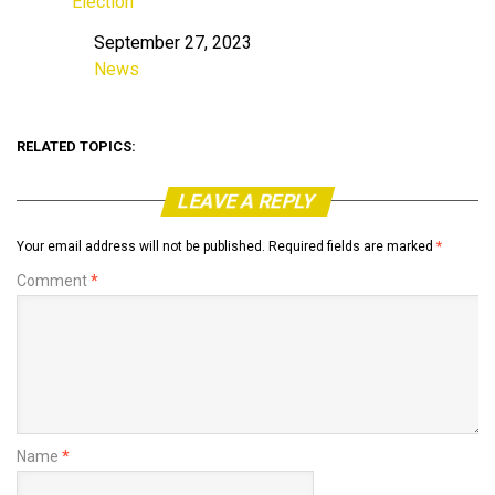
Election
September 27, 2023
Date
News
In relation to
RELATED TOPICS:
LEAVE A REPLY
Your email address will not be published.
Required fields are marked
*
Comment
*
Name
*