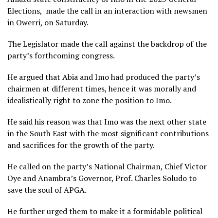
Elections, made the call in an interaction with newsmen
in Owerri, on Saturday.
The Legislator made the call against the backdrop of the
party’s forthcoming congress.
He argued that Abia and Imo had produced the party’s
chairmen at different times, hence it was morally and
idealistically right to zone the position to Imo.
He said his reason was that Imo was the next other state
in the South East with the most significant contributions
and sacrifices for the growth of the party.
He called on the party’s National Chairman, Chief Victor
Oye and Anambra’s Governor, Prof. Charles Soludo to
save the soul of APGA.
He further urged them to make it a formidable political