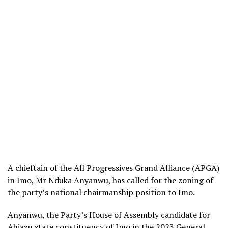
A chieftain of the All Progressives Grand Alliance (APGA)
in Imo, Mr Nduka Anyanwu, has called for the zoning of
the party’s national chairmanship position to Imo.
Anyanwu, the Party’s House of Assembly candidate for
Ahiazu state constituency of Imo in the 2023 General