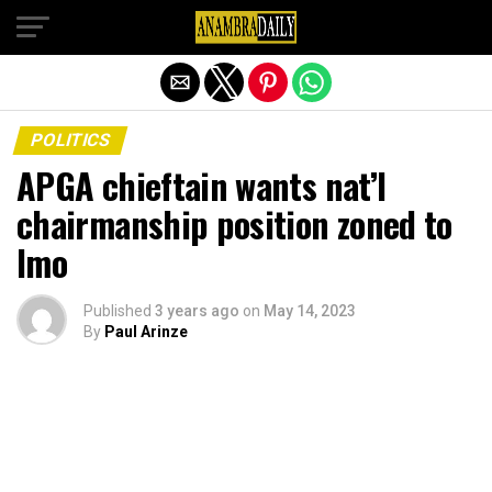
Exit mobile version
POLITICS
APGA chieftain wants nat’l
chairmanship position zoned to
Imo
Published
3 years ago
on
May 14, 2023
By
Paul Arinze