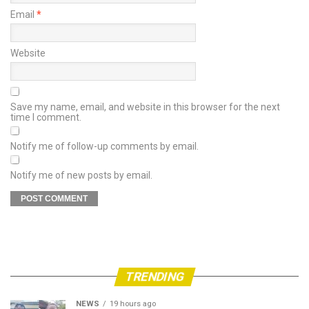
Email
*
Website
Save my name, email, and website in this browser for the next
time I comment.
Notify me of follow-up comments by email.
Notify me of new posts by email.
TRENDING
NEWS
19 hours ago