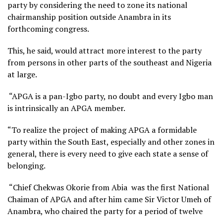
party by considering the need to zone its national
chairmanship position outside Anambra in its
forthcoming congress.
This, he said, would attract more interest to the party
from persons in other parts of the southeast and Nigeria
at large.
“APGA is a pan-Igbo party, no doubt and every Igbo man
is intrinsically an APGA member.
“To realize the project of making APGA a formidable
party within the South East, especially and other zones in
general, there is every need to give each state a sense of
belonging.
“Chief Chekwas Okorie from Abia was the first National
Chaiman of APGA and after him came Sir Victor Umeh of
Anambra, who chaired the party for a period of twelve