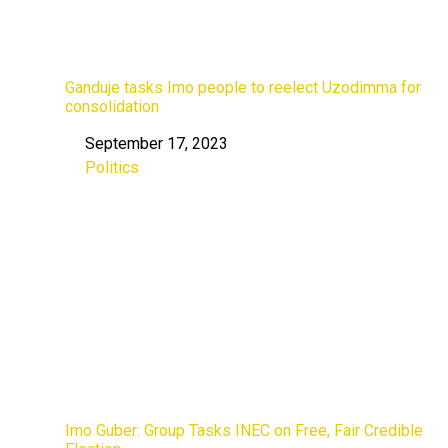
Ganduje tasks Imo people to reelect Uzodimma for
consolidation
September 17, 2023
Date
Politics
In relation to
Imo Guber: Group Tasks INEC on Free, Fair Credible