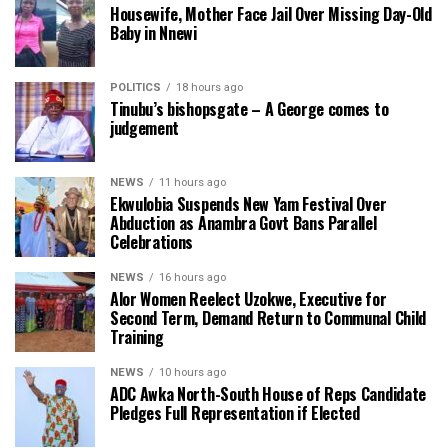
Housewife, Mother Face Jail Over Missing Day-Old
Baby in Nnewi
POLITICS
18 hours ago
Tinubu’s bishopsgate – A George comes to
judgement
NEWS
11 hours ago
Ekwulobia Suspends New Yam Festival Over
Abduction as Anambra Govt Bans Parallel
Celebrations
NEWS
16 hours ago
Alor Women Reelect Uzokwe, Executive for
Second Term, Demand Return to Communal Child
Training
NEWS
10 hours ago
ADC Awka North-South House of Reps Candidate
Pledges Full Representation if Elected