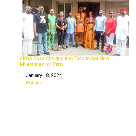
APGA Boss Charges Imo Exco to Set New
Milestones for Party
January 18, 2024
Date
Politics
In relation to