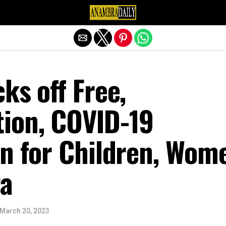
Exit mobile version
ks off Free,
ion, COVID-19
on for Children, Wom
a
March 20, 2023