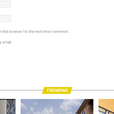
 this browser for the next time I comment.
y email.
TRENDING