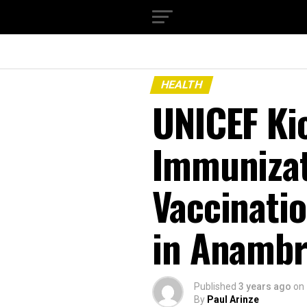
HEALTH
UNICEF Kic
Immunizat
Vaccinati
in Anambr
Published
3 years ago
on
By
Paul Arinze