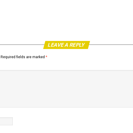
LEAVE A REPLY
Required fields are marked
*