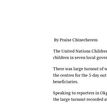
By Praise Chinecherem
The United Nations Childre
children in seven local gove
There was large turnout of 
the centres for the 5-day o
beneficiaries.
Speaking to reporters in O
the large turnout recorded at