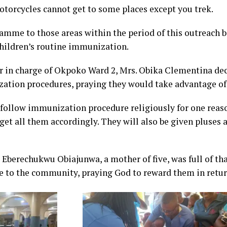
motorcycles cannot get to some places except you trek.
amme to those areas within the period of this outreach 
hildren’s routine immunization.
er in charge of Okpoko Ward 2, Mrs. Obika Clementina de
ion procedures, praying they would take advantage of 
 follow immunization procedure religiously for one reaso
get all them accordingly. They will also be given pluses 
s Eberechukwu Obiajunwa, a mother of five, was full of t
re to the community, praying God to reward them in retur