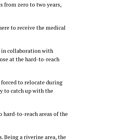
s from zero to two years,
here to receive the medical
in collaboration with
se at the hard-to-reach
forced to relocate during
 to catch up with the
 hard-to-reach areas of the
. Being a riverine area, the