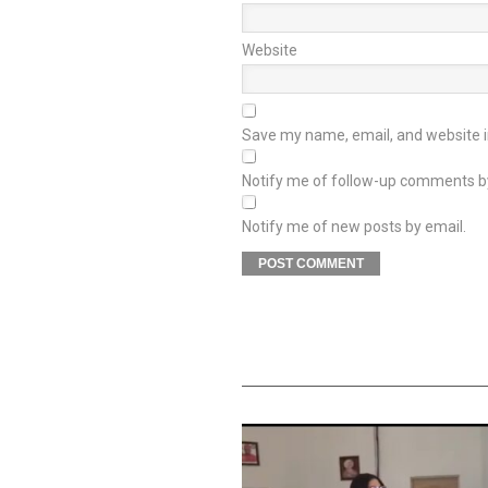
Website
Save my name, email, and website in
Notify me of follow-up comments b
Notify me of new posts by email.