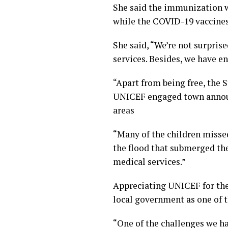
She said the immunization wh
while the COVID-19 vaccines w
She said, “We’re not surpris
services. Besides, we have en
“Apart from being free, the
UNICEF engaged town announc
areas
“Many of the children misse
the flood that submerged th
medical services.”
Appreciating UNICEF for the
local government as one of t
“One of the challenges we hav