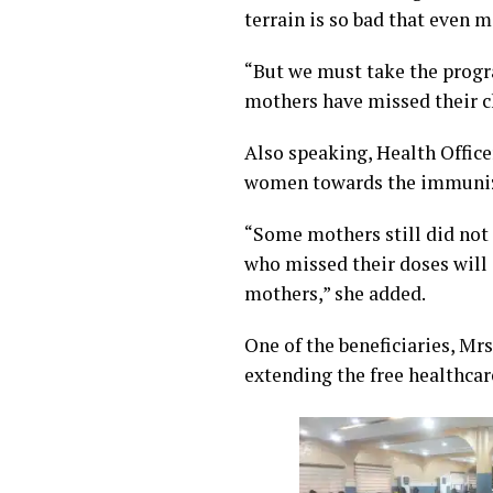
terrain is so bad that even 
“But we must take the progr
mothers have missed their c
Also speaking, Health Offic
women towards the immunizat
“Some mothers still did not
who missed their doses will 
mothers,” she added.
One of the beneficiaries, Mr
extending the free healthca