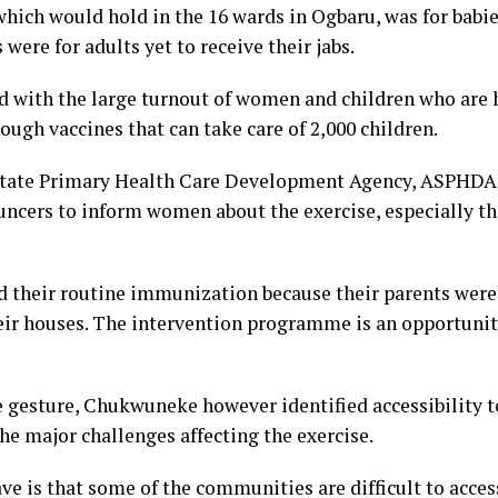
ich would hold in the 16 wards in Ogbaru, was for babie
ere for adults yet to receive their jabs.
ed with the large turnout of women and children who are 
ough vaccines that can take care of 2,000 children.
 State Primary Health Care Development Agency, ASPHDA 
ers to inform women about the exercise, especially tho
d their routine immunization because their parents were 
eir houses. The intervention programme is an opportunity
 gesture, Chukwuneke however identified accessibility to
he major challenges affecting the exercise.
e is that some of the communities are difficult to access