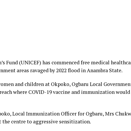
n’s Fund (UNICEF) has commenced free medical healthc
rnment areas ravaged by 2022 flood in Anambra State.
women and children at Okpoko, Ogbaru Local Government A
utreach where COVID-19 vaccine and immunization would 
kpoko, Local Immunization Officer for Ogbaru, Mrs Chuk
 the centre to aggressive sensitization.