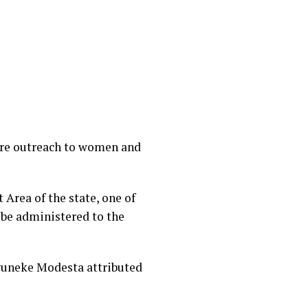
are outreach to women and
rea of the state, one of
be administered to the
wuneke Modesta attributed