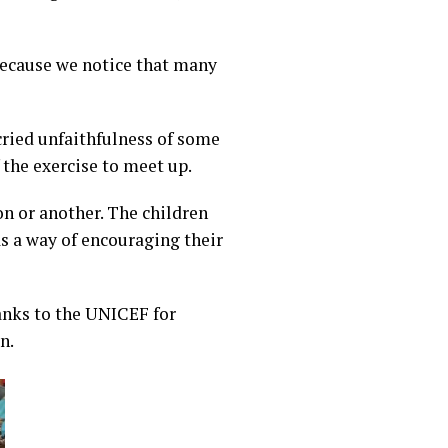
because we notice that many
cried unfaithfulness of some
the exercise to meet up.
n or another. The children
as a way of encouraging their
hanks to the UNICEF for
n.