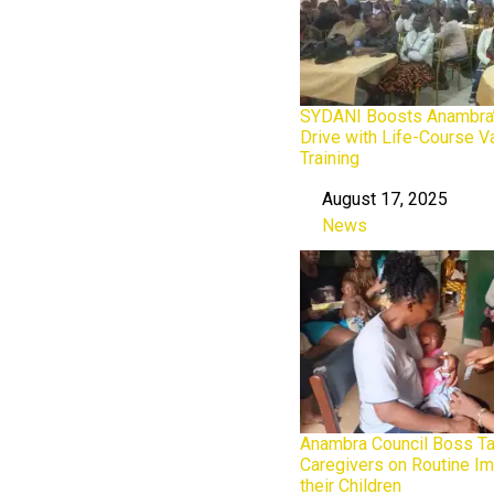
SYDANI Boosts Anambra’
Drive with Life-Course V
Training
August 17, 2025
Date
News
In relation to
Anambra Council Boss T
Caregivers on Routine Im
their Children