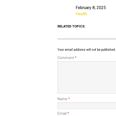
February 8, 2025
Date
Health
In relation to
RELATED TOPICS:
Your email address will not be published.
Comment
*
Name
*
Email
*