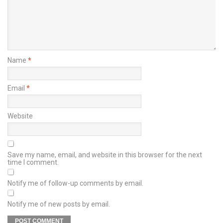
Name
*
Email
*
Website
Save my name, email, and website in this browser for the next
time I comment.
Notify me of follow-up comments by email.
Notify me of new posts by email.