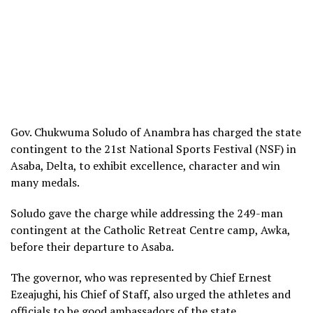
Gov. Chukwuma Soludo of Anambra has charged the state
contingent to the 21st National Sports Festival (NSF) in
Asaba, Delta, to exhibit excellence, character and win
many medals.
Soludo gave the charge while addressing the 249-man
contingent at the Catholic Retreat Centre camp, Awka,
before their departure to Asaba.
The governor, who was represented by Chief Ernest
Ezeajughi, his Chief of Staff, also urged the athletes and
officials to be good ambassadors of the state.