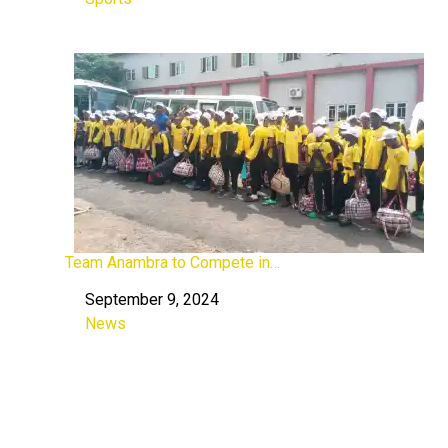
In relation to
Team Anambra to Compete in…
September 9, 2024
Date
News
In relation to