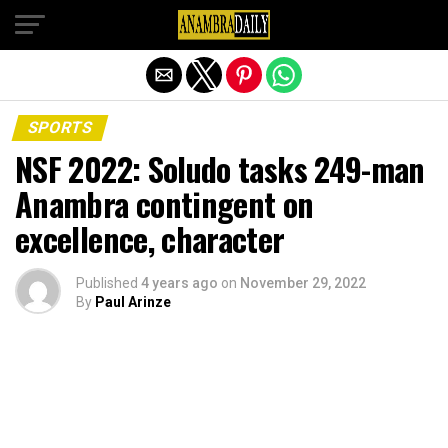
Exit mobile version
SPORTS
NSF 2022: Soludo tasks 249-man
Anambra contingent on
excellence, character
Published
4 years ago
on
November 29, 2022
By
Paul Arinze