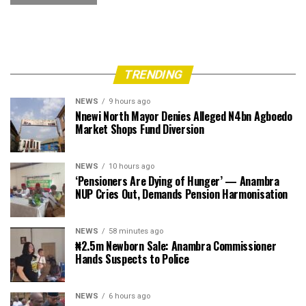
TRENDING
NEWS
9 hours ago
Nnewi North Mayor Denies Alleged N4bn Agboedo
Market Shops Fund Diversion
NEWS
10 hours ago
‘Pensioners Are Dying of Hunger’ — Anambra
NUP Cries Out, Demands Pension Harmonisation
NEWS
58 minutes ago
₦2.5m Newborn Sale: Anambra Commissioner
Hands Suspects to Police
NEWS
6 hours ago