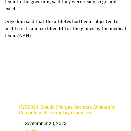
team to the governor, said they were ready to go and
excel.
Onyedum said that the athletes had been subjected to
health tests and certified fit for the games by the medical
team. (NAN)
NYG2023: Soludo Charges Anambra Athletes to
Compete with exemplary characters
September 20, 2023
Date
Sports