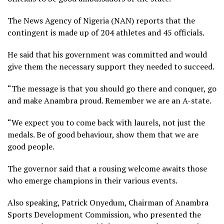
The News Agency of Nigeria (NAN) reports that the
contingent is made up of 204 athletes and 45 officials.
He said that his government was committed and would
give them the necessary support they needed to succeed.
“The message is that you should go there and conquer, go
and make Anambra proud. Remember we are an A-state.
“We expect you to come back with laurels, not just the
medals. Be of good behaviour, show them that we are
good people.
The governor said that a rousing welcome awaits those
who emerge champions in their various events.
Also speaking, Patrick Onyedum, Chairman of Anambra
Sports Development Commission, who presented the