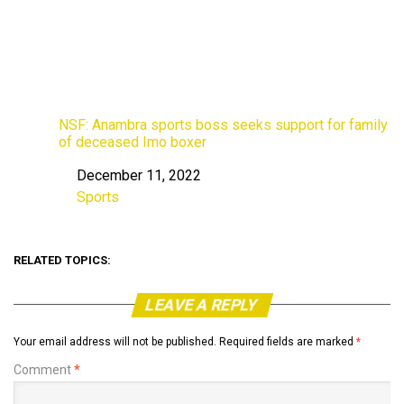
NSF: Anambra sports boss seeks support for family
of deceased Imo boxer
December 11, 2022
Date
Sports
In relation to
RELATED TOPICS:
LEAVE A REPLY
Your email address will not be published.
Required fields are marked
*
Comment
*