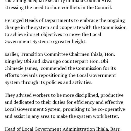
sustaining adequate security in Ihiala Council Area,
stressing the need to shun conflicts in the Council.
He urged Heads of Departments to embrace the ongoing
change in the system and cooperate with the Commission
to achieve its set objectives to move the Local
Government System to greater height.
Earlier, Transition Committee Chairmen Ihiala, Hon.
Kingsley Obi and Ekwusigo counterpart Hon. Obi
Chimezie James, commended the Commission for its
efforts towards repositioning the Local Government
System through its policies and activities.
They advised workers to be more disciplined, productive
and dedicated to their duties for efficiency and effective
Local Government System, promising to be co-operative
and assist in any area to make the system work better.
Head of Local Government Administration Ihiala, Barr.