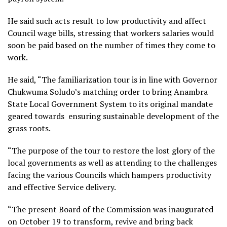
He said such acts result to low productivity and affect
Council wage bills, stressing that workers salaries would
soon be paid based on the number of times they come to
work.
He said, “The familiarization tour is in line with Governor
Chukwuma Soludo’s matching order to bring Anambra
State Local Government System to its original mandate
geared towards ensuring sustainable development of the
grass roots.
“The purpose of the tour to restore the lost glory of the
local governments as well as attending to the challenges
facing the various Councils which hampers productivity
and effective Service delivery.
“The present Board of the Commission was inaugurated
on October 19 to transform, revive and bring back