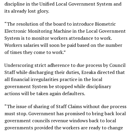
discipline in the Unified Local Government System and
its already lost glory.
“The resolution of the board to introduce Biometric
Electronic Monitoring Machine in the Local Government
System is to monitor workers attendance to work.
Workers salaries will soon be paid based on the number
of times they come to work.”
Underscoring strict adherence to due process by Council
Staff while discharging their duties, Ezeaka directed that
all financial irregularities practice in the local
government System be stopped while disciplinary
actions will be taken again defaulters.
“The issue of sharing of Staff Claims without due process
must stop. Government has promised to bring back local
government councils revenue windows back to local
governments provided the workers are ready to change