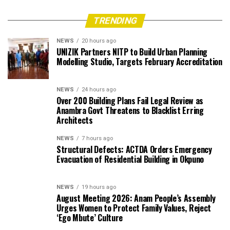
TRENDING
NEWS
20 hours ago
UNIZIK Partners NITP to Build Urban Planning
Modelling Studio, Targets February Accreditation
NEWS
24 hours ago
Over 200 Building Plans Fail Legal Review as
Anambra Govt Threatens to Blacklist Erring
Architects
NEWS
7 hours ago
Structural Defects: ACTDA Orders Emergency
Evacuation of Residential Building in Okpuno
NEWS
19 hours ago
August Meeting 2026: Anam People’s Assembly
Urges Women to Protect Family Values, Reject
‘Ego Mbute’ Culture