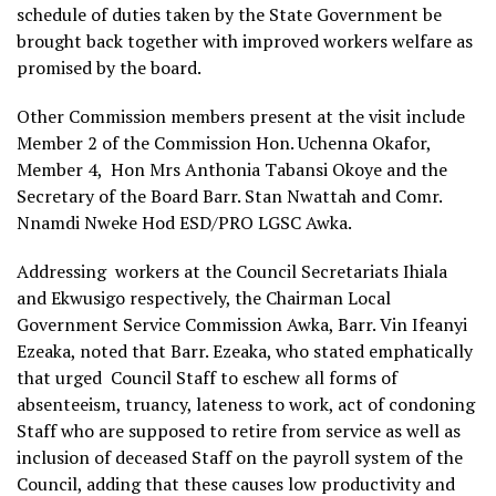
schedule of duties taken by the State Government be
brought back together with improved workers welfare as
promised by the board.
Other Commission members present at the visit include
Member 2 of the Commission Hon. Uchenna Okafor,
Member 4, Hon Mrs Anthonia Tabansi Okoye and the
Secretary of the Board Barr. Stan Nwattah and Comr.
Nnamdi Nweke Hod ESD/PRO LGSC Awka.
Addressing workers at the Council Secretariats Ihiala
and Ekwusigo respectively, the Chairman Local
Government Service Commission Awka, Barr. Vin Ifeanyi
Ezeaka, noted that Barr. Ezeaka, who stated emphatically
that urged Council Staff to eschew all forms of
absenteeism, truancy, lateness to work, act of condoning
Staff who are supposed to retire from service as well as
inclusion of deceased Staff on the payroll system of the
Council, adding that these causes low productivity and