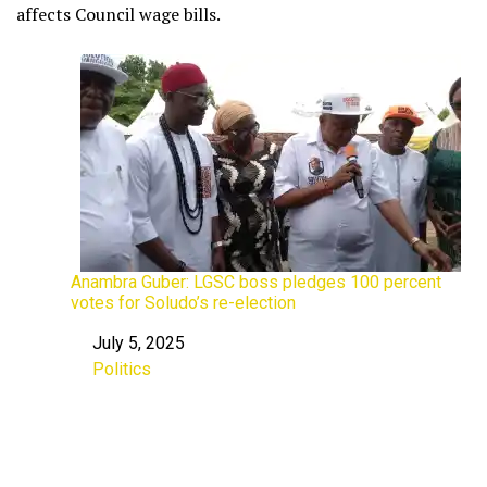
affects Council wage bills.
Anambra Guber: LGSC boss pledges 100 percent
votes for Soludo’s re-election
July 5, 2025
Date
Politics
In relation to