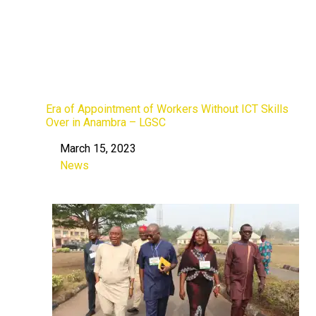
Era of Appointment of Workers Without ICT Skills
Over in Anambra – LGSC
March 15, 2023
Date
News
In relation to