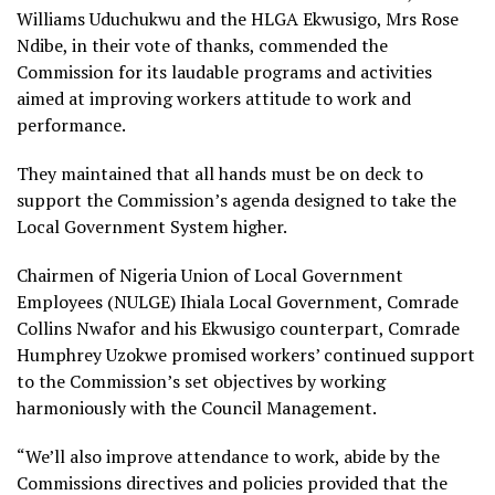
Williams Uduchukwu and the HLGA Ekwusigo, Mrs Rose
Ndibe, in their vote of thanks, commended the
Commission for its laudable programs and activities
aimed at improving workers attitude to work and
performance.
They maintained that all hands must be on deck to
support the Commission’s agenda designed to take the
Local Government System higher.
Chairmen of Nigeria Union of Local Government
Employees (NULGE) Ihiala Local Government, Comrade
Collins Nwafor and his Ekwusigo counterpart, Comrade
Humphrey Uzokwe promised workers’ continued support
to the Commission’s set objectives by working
harmoniously with the Council Management.
“We’ll also improve attendance to work, abide by the
Commissions directives and policies provided that the