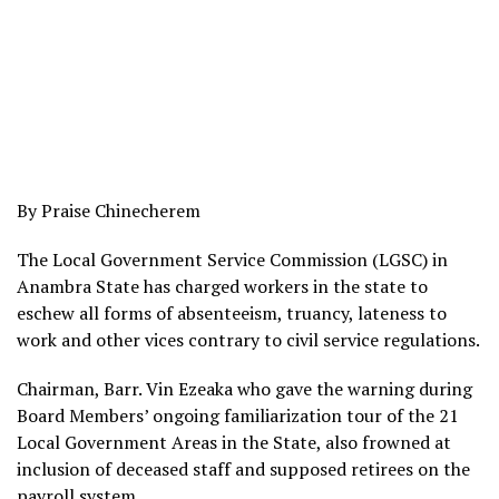
By Praise Chinecherem
The Local Government Service Commission (LGSC) in
Anambra State has charged workers in the state to
eschew all forms of absenteeism, truancy, lateness to
work and other vices contrary to civil service regulations.
Chairman, Barr. Vin Ezeaka who gave the warning during
Board Members’ ongoing familiarization tour of the 21
Local Government Areas in the State, also frowned at
inclusion of deceased staff and supposed retirees on the
payroll system.