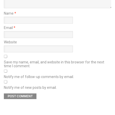
Name
*
Email
*
Website
Save my name, email, and website in this browser for the next
time I comment.
Notify me of follow-up comments by email.
Notify me of new posts by email.