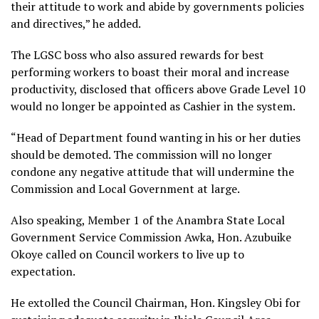
their attitude to work and abide by governments policies
and directives,” he added.
The LGSC boss who also assured rewards for best
performing workers to boast their moral and increase
productivity, disclosed that officers above Grade Level 10
would no longer be appointed as Cashier in the system.
“Head of Department found wanting in his or her duties
should be demoted. The commission will no longer
condone any negative attitude that will undermine the
Commission and Local Government at large.
Also speaking, Member 1 of the Anambra State Local
Government Service Commission Awka, Hon. Azubuike
Okoye called on Council workers to live up to
expectation.
He extolled the Council Chairman, Hon. Kingsley Obi for