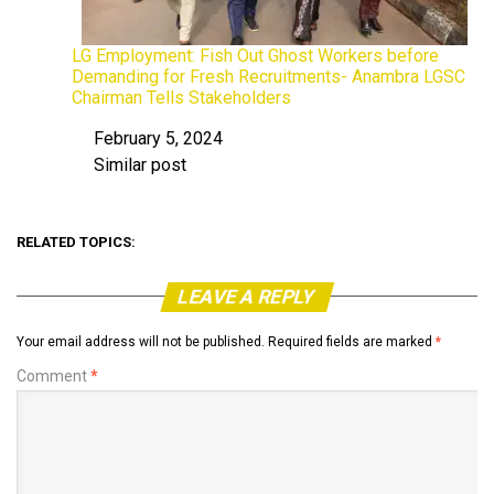
LG Employment: Fish Out Ghost Workers before
Demanding for Fresh Recruitments- Anambra LGSC
Chairman Tells Stakeholders
February 5, 2024
Date
Similar post
In relation to
RELATED TOPICS:
LEAVE A REPLY
Your email address will not be published.
Required fields are marked
*
Comment
*