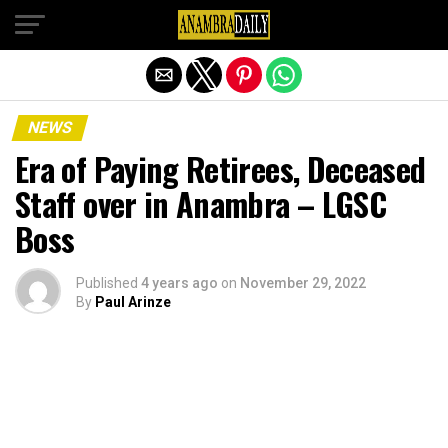
Exit mobile version
NEWS
Era of Paying Retirees, Deceased
Staff over in Anambra – LGSC
Boss
Published
4 years ago
on
November 29, 2022
By
Paul Arinze