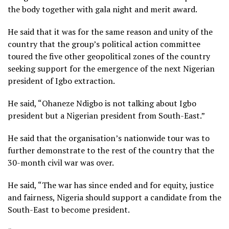
the body together with gala night and merit award.
He said that it was for the same reason and unity of the
country that the group’s political action committee
toured the five other geopolitical zones of the country
seeking support for the emergence of the next Nigerian
president of Igbo extraction.
He said, “Ohaneze Ndigbo is not talking about Igbo
president but a Nigerian president from South-East.”
He said that the organisation’s nationwide tour was to
further demonstrate to the rest of the country that the
30-month civil war was over.
He said, “The war has since ended and for equity, justice
and fairness, Nigeria should support a candidate from the
South-East to become president.