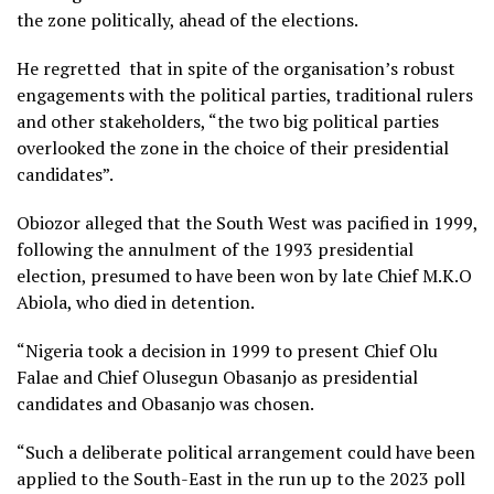
the zone politically, ahead of the elections.
He regretted that in spite of the organisation’s robust
engagements with the political parties, traditional rulers
and other stakeholders, “the two big political parties
overlooked the zone in the choice of their presidential
candidates”.
Obiozor alleged that the South West was pacified in 1999,
following the annulment of the 1993 presidential
election, presumed to have been won by late Chief M.K.O
Abiola, who died in detention.
“Nigeria took a decision in 1999 to present Chief Olu
Falae and Chief Olusegun Obasanjo as presidential
candidates and Obasanjo was chosen.
“Such a deliberate political arrangement could have been
applied to the South-East in the run up to the 2023 poll