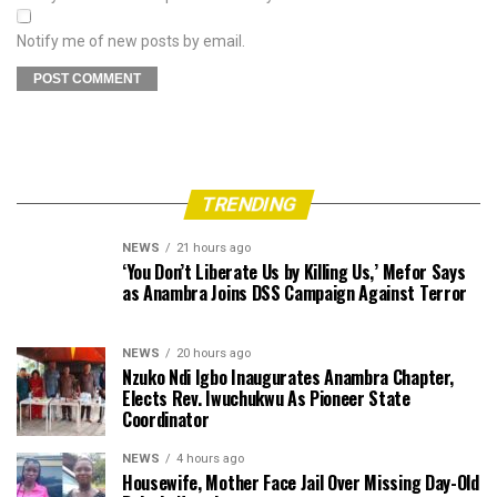
Notify me of new posts by email.
TRENDING
NEWS
21 hours ago
‘You Don’t Liberate Us by Killing Us,’ Mefor Says
as Anambra Joins DSS Campaign Against Terror
NEWS
20 hours ago
Nzuko Ndi Igbo Inaugurates Anambra Chapter,
Elects Rev. Iwuchukwu As Pioneer State
Coordinator
NEWS
4 hours ago
Housewife, Mother Face Jail Over Missing Day-Old