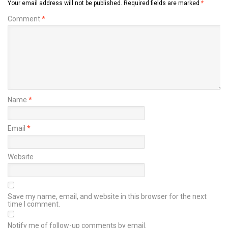
Your email address will not be published.
Required fields are marked
*
Comment
*
Name
*
Email
*
Website
Save my name, email, and website in this browser for the next
time I comment.
Notify me of follow-up comments by email.