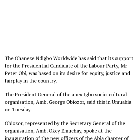
The Ohaneze Ndigbo Worldwide has said that its support
for the Presidential Candidate of the Labour Party, Mr
Peter Obi, was based on its desire for equity, justice and
fairplay in the country.
The President General of the apex Igbo socio-cultural
organisation, Amb. George Obiozor, said this in Umuahia
on Tuesday.
Obiozor, represented by the Secretary General of the
organisation, Amb. Okey Emuchay, spoke at the
inauguration of the new officers of the Abia chapter of