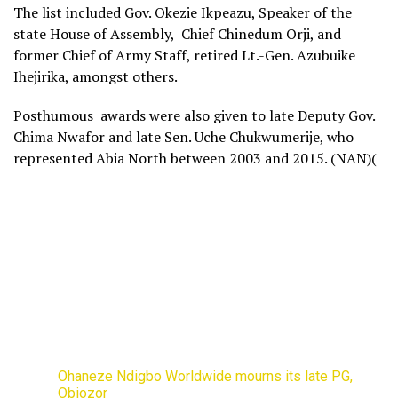
The list included Gov. Okezie Ikpeazu, Speaker of the
state House of Assembly, Chief Chinedum Orji, and
former Chief of Army Staff, retired Lt.-Gen. Azubuike
Ihejirika, amongst others.
Posthumous awards were also given to late Deputy Gov.
Chima Nwafor and late Sen. Uche Chukwumerije, who
represented Abia North between 2003 and 2015. (NAN)(
Ohaneze Ndigbo Worldwide mourns its late PG,
Obiozor