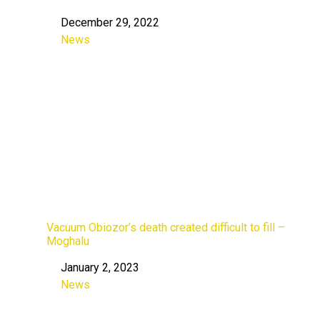
December 29, 2022
Date
News
In relation to
Vacuum Obiozor’s death created difficult to fill –
Moghalu
January 2, 2023
Date
News
In relation to