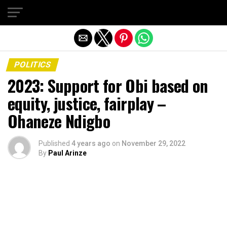
Exit mobile version
POLITICS
2023: Support for Obi based on
equity, justice, fairplay –
Ohaneze Ndigbo
Published
4 years ago
on
November 29, 2022
By
Paul Arinze