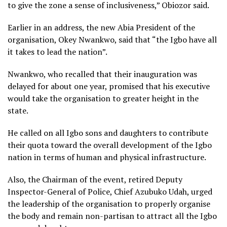
to give the zone a sense of inclusiveness,” Obiozor said.
Earlier in an address, the new Abia President of the
organisation, Okey Nwankwo, said that “the Igbo have all
it takes to lead the nation”.
Nwankwo, who recalled that their inauguration was
delayed for about one year, promised that his executive
would take the organisation to greater height in the
state.
He called on all Igbo sons and daughters to contribute
their quota toward the overall development of the Igbo
nation in terms of human and physical infrastructure.
Also, the Chairman of the event, retired Deputy
Inspector-General of Police, Chief Azubuko Udah, urged
the leadership of the organisation to properly organise
the body and remain non-partisan to attract all the Igbo