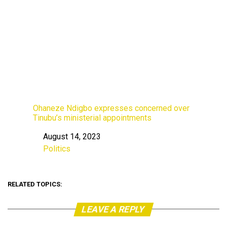
Ohaneze Ndigbo expresses concerned over
Tinubu’s ministerial appointments
August 14, 2023
Date
Politics
In relation to
RELATED TOPICS:
LEAVE A REPLY