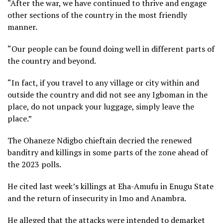
“After the war, we have continued to thrive and engage
other sections of the country in the most friendly
manner.
“Our people can be found doing well in different parts of
the country and beyond.
“In fact, if you travel to any village or city within and
outside the country and did not see any Igboman in the
place, do not unpack your luggage, simply leave the
place.”
The Ohaneze Ndigbo chieftain decried the renewed
banditry and killings in some parts of the zone ahead of
the 2023 polls.
He cited last week’s killings at Eha-Amufu in Enugu State
and the return of insecurity in Imo and Anambra.
He alleged that the attacks were intended to demarket