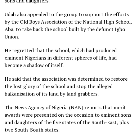
sons and daughters.
Udah also appealed to the group to support the efforts
by the Old Boys Association of the National High School,
Aba, to take back the school built by the defunct Igbo
Union.
He regretted that the school, which had produced
eminent Nigerians in different spheres of life, had
become a shadow of itself.
He said that the association was determined to restore
the lost glory of the school and stop the alleged
balkanisation of its land by land grabbers.
The News Agency of Nigeria (NAN) reports that merit
awards were presented on the occasion to eminent sons
and daughters of the five states of the South-East, plus
two South-South states.