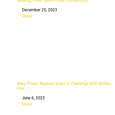
Seeking Peter Obi’s Probe, Prosecution
December 20, 2023
Date
News
In relation to
Atiku Probe: Keyamo Vows to Challenge N10 Million
Fine
June 6, 2023
Date
News
In relation to