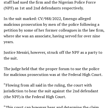
staff had sued the firm and the Nigerian Police Force
(NPF) as 1st and 2nd defendants respectively.
In the suit marked: CV/988/2022, Emengo alleged
malicious prosecution by men of the police following a
petition by some of her former colleagues in the law firm,
where she was an associate, having served for over nine
years.
Justice Messiri, however, struck off the NPF as a party to
the suit.
The judge held that the proper forum to sue the police
for malicious prosecution was at the Federal High Court.
“Flowing from all said in the ruling, the court with
jurisdiction to hear the suit against the 2nd defendant
(the NPF) is the Federal High Court.
“This court can however hear and determine the claim