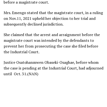
before a magistrate court.
Mrs. Emengo stated that the magistrate court, in a ruling
on Nov.11, 2021 upheld her objection to her trial and
subsequently declined jurisdiction.
She claimed that the arrest and arraignment before the
magistrate court was intended by the defendants to
prevent her from prosecuting the case she filed before
the Industrial Court.
Justice Osatohanmwen Obaseki-Osaghae, before whom
the case is pending at the Industrial Court, had adjourned
until Oct. 31.(NAN)