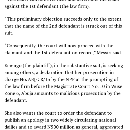
against the 1st defendant (the law firm).
“This preliminary objection succeeds only to the extent
that the name of the 2nd defendant is struck out of this
suit.
“Consequently, the court will now proceed with the
claimant and the 1st defendant on record,” Messiri said.
Emengo (the plaintiff), in the substantive suit, is seeking
among others, a declaration that her prosecution in
charge No. ABJ/CR/13 by the NPF at the prompting of
the law firm before the Magistrate Court No. 10 in Wuse
Zone 6, Abuja amounts to malicious prosecution by the
defendant.
She also wants the court to order the defendant to
publish an apology in two widely circulating national
dailies and to award N500 million as general, aggravated