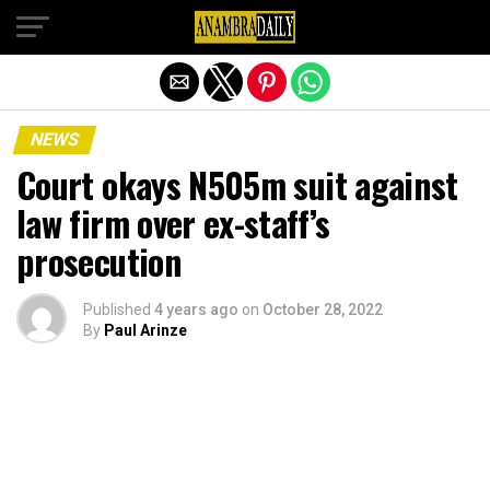
Exit mobile version
NEWS
Court okays N505m suit against
law firm over ex-staff’s
prosecution
Published
4 years ago
on
October 28, 2022
By
Paul Arinze