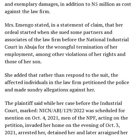
and exemplary damages, in addition to N5 million as cost
against the law firm.
Mrs. Emengo stated, in a statement of claim, that her
ordeal started when she sued some partners and
associates of the law firm before the National Industrial
Court in Abuja for the wrongful termination of her
employment, among other violations of her rights and
those of her son.
She added that rather than respond to the suit, the
affected individuals in the law firm petitioned the police
and made sundry allegations against her.
The plaintiff said while her case before the Industrial
Court, marked: NICN/ABJ/129/2022 was scheduled for
mention on Oct. 4, 2021, men of the NPF, acting on the
petition, invaded her home on the evening of Oct. 3,
2021, arrested her, detained her and later arraigned her