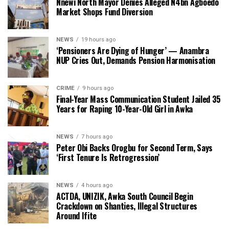
Nnewi North Mayor Denies Alleged N4bn Agboedo
Market Shops Fund Diversion
NEWS
19 hours ago
‘Pensioners Are Dying of Hunger’ — Anambra
NUP Cries Out, Demands Pension Harmonisation
CRIME
9 hours ago
Final-Year Mass Communication Student Jailed 35
Years for Raping 10-Year-Old Girl in Awka
NEWS
7 hours ago
Peter Obi Backs Orogbu for Second Term, Says
‘First Tenure Is Retrogression’
NEWS
4 hours ago
ACTDA, UNIZIK, Awka South Council Begin
Crackdown on Shanties, Illegal Structures
Around Ifite