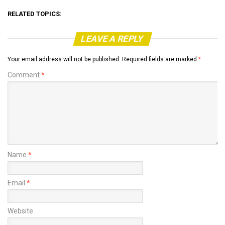
RELATED TOPICS:
LEAVE A REPLY
Your email address will not be published.
Required fields are marked
*
Comment
*
Name
*
Email
*
Website