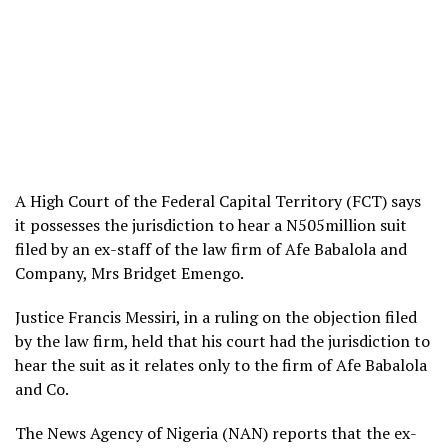
A High Court of the Federal Capital Territory (FCT) says
it possesses the jurisdiction to hear a N505million suit
filed by an ex-staff of the law firm of Afe Babalola and
Company, Mrs Bridget Emengo.
Justice Francis Messiri, in a ruling on the objection filed
by the law firm, held that his court had the jurisdiction to
hear the suit as it relates only to the firm of Afe Babalola
and Co.
The News Agency of Nigeria (NAN) reports that the ex-