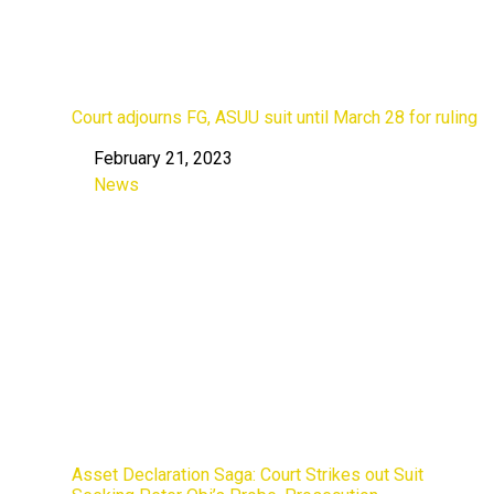
Court adjourns FG, ASUU suit until March 28 for ruling
February 21, 2023
Date
News
In relation to
Asset Declaration Saga: Court Strikes out Suit