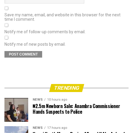
Save my name, email, and website in this browser for the next
time I comment.
Notify me of follow-up comments by email.
Notify me of new posts by email.
TRENDING
NEWS
10 hours ago
₦2.5m Newborn Sale: Anambra Commissioner
Hands Suspects to Police
NEWS
17 hours ago