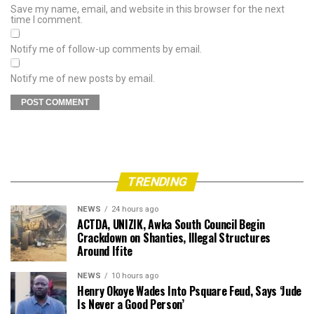
Save my name, email, and website in this browser for the next
time I comment.
Notify me of follow-up comments by email.
Notify me of new posts by email.
TRENDING
NEWS
24 hours ago
ACTDA, UNIZIK, Awka South Council Begin
Crackdown on Shanties, Illegal Structures
Around Ifite
NEWS
10 hours ago
Henry Okoye Wades Into Psquare Feud, Says ‘Jude
Is Never a Good Person’