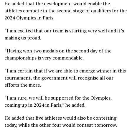
He added that the development would enable the
athletes compete in the second stage of qualifiers for the
2024 Olympics in Paris.
“I am excited that our team is starting very well and it’s
making us proud.
“Having won two medals on the second day of the
championships is very commendable.
“I am certain that if we are able to emerge winner in this
tournament, the government will recognise all our
efforts the more.
“I am sure, we will be supported for the Olympics,
coming up in 2024 in Paris,” he added.
He added that five athletes would also be contesting
today, while the other four would contest tomorrow.