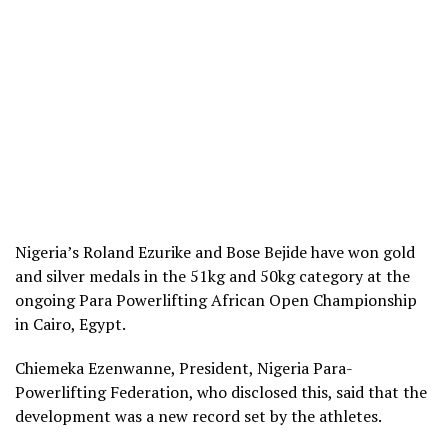
Nigeria’s Roland Ezurike and Bose Bejide have won gold
and silver medals in the 51kg and 50kg category at the
ongoing Para Powerlifting African Open Championship
in Cairo, Egypt.
Chiemeka Ezenwanne, President, Nigeria Para-
Powerlifting Federation, who disclosed this, said that the
development was a new record set by the athletes.