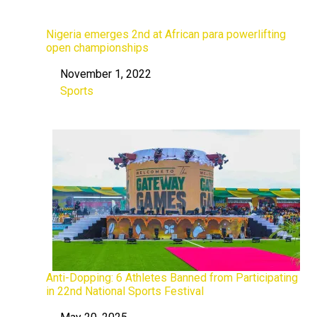
Nigeria emerges 2nd at African para powerlifting
open championships
November 1, 2022
Date
Sports
In relation to
Anti-Dopping: 6 Athletes Banned from Participating
in 22nd National Sports Festival