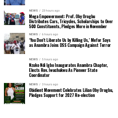
NEWS
23 hours ago
Mega Empowerment: Prof. Oby Orogbu
Distributes Cars, Tricycles, Scholarships to Over
500 Constituents, Pledges More in November
NEWS
6 hours ago
‘You Don’t Liberate Us by Killing Us,’ Mefor Says
as Anambra Joins DSS Campaign Against Terror
NEWS
5 hours ago
Nzuko Ndi Igbo Inaugurates Anambra Chapter,
Elects Rev. Iwuchukwu As Pioneer State
Coordinator
NEWS
3 hours ago
Obidient Movement Celebrates Lilian Oby Orogbu,
Pledges Support for 2027 Re-election