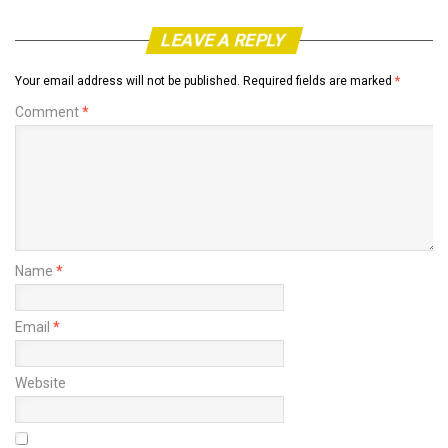
LEAVE A REPLY
Your email address will not be published.
Required fields are marked
*
Comment
*
Name
*
Email
*
Website