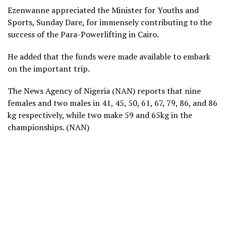
Ezenwanne appreciated the Minister for Youths and
Sports, Sunday Dare, for immensely contributing to the
success of the Para-Powerlifting in Cairo.
He added that the funds were made available to embark
on the important trip.
The News Agency of Nigeria (NAN) reports that nine
females and two males in 41, 45, 50, 61, 67, 79, 86, and 86
kg respectively, while two make 59 and 65kg in the
championships. (NAN)