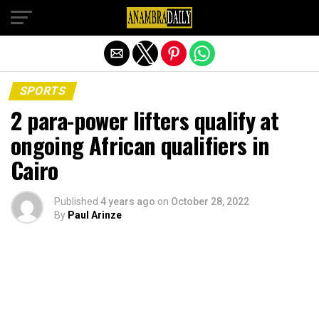
Exit mobile version
SPORTS
2 para-power lifters qualify at
ongoing African qualifiers in
Cairo
Published
4 years ago
on
October 28, 2022
By
Paul Arinze