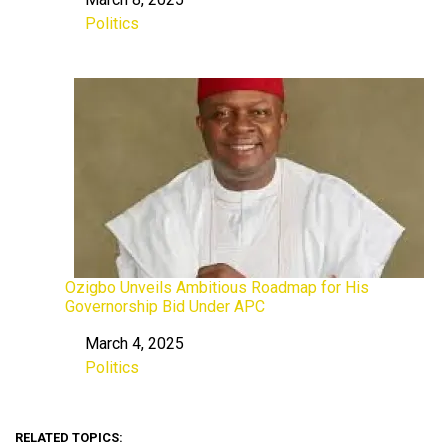
Date
Politics
In relation to
Ozigbo Unveils Ambitious Roadmap for His
Governorship Bid Under APC
March 4, 2025
Date
Politics
In relation to
RELATED TOPICS: