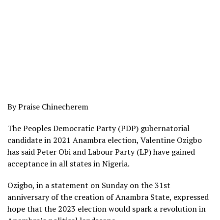
By Praise Chinecherem
The Peoples Democratic Party (PDP) gubernatorial
candidate in 2021 Anambra election, Valentine Ozigbo
has said Peter Obi and Labour Party (LP) have gained
acceptance in all states in Nigeria.
Ozigbo, in a statement on Sunday on the 31st
anniversary of the creation of Anambra State, expressed
hope that the 2023 election would spark a revolution in