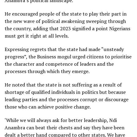
Anambra’s political landscape.
He encouraged people of the state to play their part in
the new wave of political awakening sweeping through
the country, adding that 2023 signified a point Nigerians
must get it right at all levels.
Expressing regrets that the state had made “unsteady
progress”, the Business mogul urged citizens to prioritise
the character and competence of leaders and the
processes through which they emerge.
He noted that the state is not suffering as a result of
shortage of qualified individuals in politics but because
leading parties and the processes corrupt or discourage
those who can achieve positive change.
‘While we will always ask for better leadership, Ndi
Anambra can beat their chests and say they have been
dealt a better hand compared to other states. We have