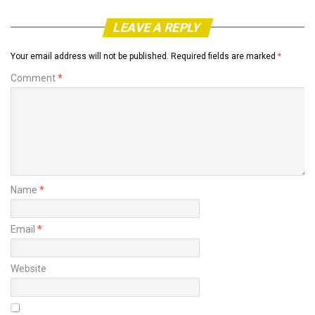
LEAVE A REPLY
Your email address will not be published.
Required fields are marked
*
Comment
*
Name
*
Email
*
Website