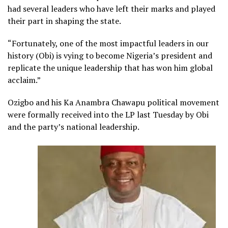
had several leaders who have left their marks and played
their part in shaping the state.
“Fortunately, one of the most impactful leaders in our
history (Obi) is vying to become Nigeria’s president and
replicate the unique leadership that has won him global
acclaim.”
Ozigbo and his Ka Anambra Chawapu political movement
were formally received into the LP last Tuesday by Obi
and the party’s national leadership.