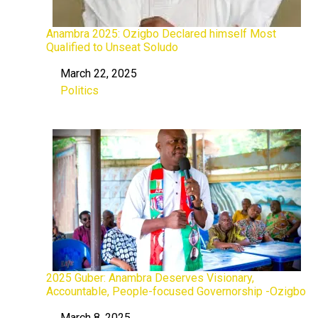
Anambra 2025: Ozigbo Declared himself Most
Qualified to Unseat Soludo
March 22, 2025
Date
Politics
In relation to
2025 Guber: Anambra Deserves Visionary,
Accountable, People-focused Governorship -Ozigbo
March 8, 2025