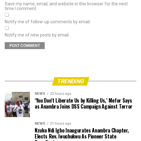
Save my name, email, and website in this browser for the next
time I comment.
Notify me of follow-up comments by email.
Notify me of new posts by email.
TRENDING
NEWS
22 hours ago
‘You Don’t Liberate Us by Killing Us,’ Mefor Says
as Anambra Joins DSS Campaign Against Terror
NEWS
21 hours ago
Nzuko Ndi Igbo Inaugurates Anambra Chapter,
Elects Rev. Iwuchukwu As Pioneer State