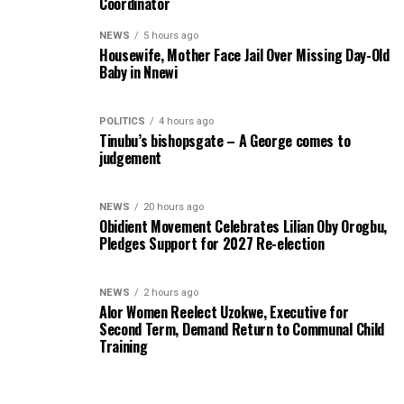
Coordinator
NEWS
5 hours ago
Housewife, Mother Face Jail Over Missing Day-Old
Baby in Nnewi
POLITICS
4 hours ago
Tinubu’s bishopsgate – A George comes to
judgement
NEWS
20 hours ago
Obidient Movement Celebrates Lilian Oby Orogbu,
Pledges Support for 2027 Re-election
NEWS
2 hours ago
Alor Women Reelect Uzokwe, Executive for
Second Term, Demand Return to Communal Child
Training