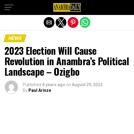
Exit mobile version
NEWS
2023 Election Will Cause
Revolution in Anambra’s Political
Landscape – Ozigbo
Published
4 years ago
on
August 29, 2022
By
Paul Arinze