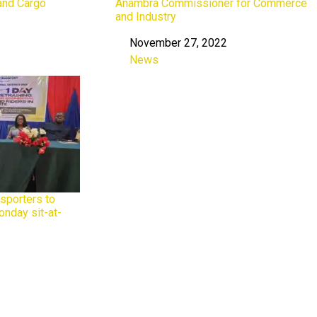
and Cargo
Anambra Commissioner for Commerce
and Industry
November 27, 2022
Date
News
In relation to
sporters to
onday sit-at-