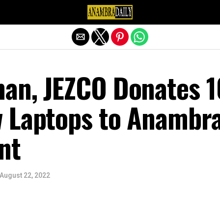
Exit mobile version
an, JEZCO Donates 1
 Laptops to Anambr
nt
August 22, 2022