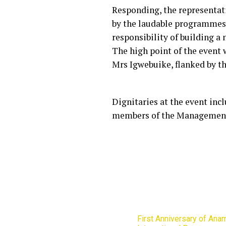
Responding, the representat
by the laudable programmes 
responsibility of building a
The high point of the event
Mrs Igwebuike, flanked by t
Dignitaries at the event inc
members of the Management
First Anniversary of Ana