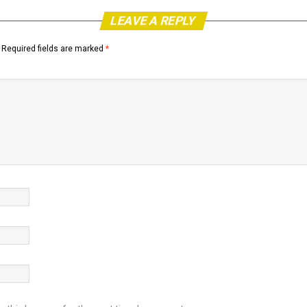
LEAVE A REPLY
Required fields are marked
*