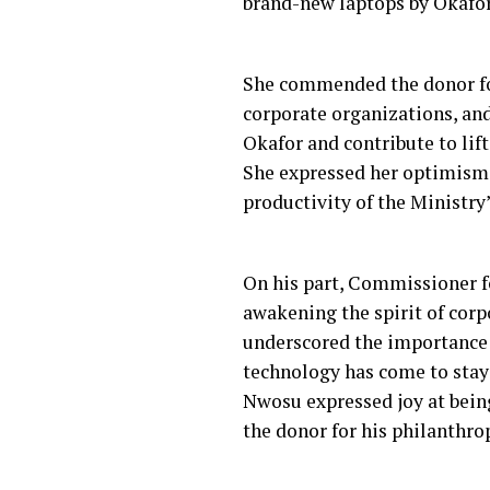
brand-new laptops by Okafor
She commended the donor fo
corporate organizations, and
Okafor and contribute to lift
She expressed her optimism t
productivity of the Ministry’s
On his part, Commissioner fo
awakening the spirit of corp
underscored the importance 
technology has come to stay 
Nwosu expressed joy at bein
the donor for his philanthr