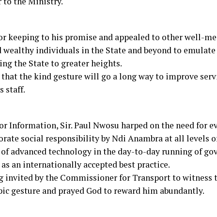
 to the Ministry.
r keeping to his promise and appealed to other well-m
 wealthy individuals in the State and beyond to emulate 
ing the State to greater heights.
hat the kind gesture will go a long way to improve servi
 staff.
r Information, Sir. Paul Nwosu harped on the need for ev
orate social responsibility by Ndi Anambra at all levels o
of advanced technology in the day-to-day running of go
as an internationally accepted best practice.
g invited by the Commissioner for Transport to witness 
opic gesture and prayed God to reward him abundantly.