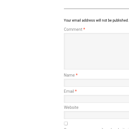
Your email address will not be published.
Comment
*
Name
*
Email
*
Website