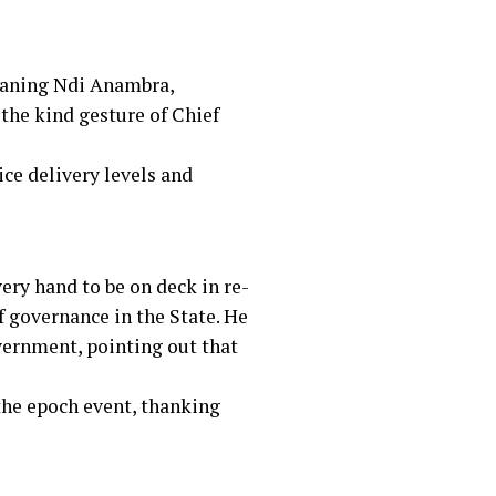
eaning Ndi Anambra,
the kind gesture of Chief
ce delivery levels and
ery hand to be on deck in re-
f governance in the State. He
vernment, pointing out that
the epoch event, thanking