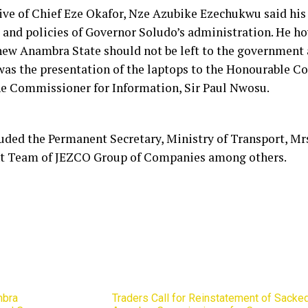
ive of Chief Eze Okafor, Nze Azubike Ezechukwu said his 
and policies of Governor Soludo’s administration. He ho
 new Anambra State should not be left to the government 
 was the presentation of the laptops to the Honourable C
he Commissioner for Information, Sir Paul Nwosu.
luded the Permanent Secretary, Ministry of Transport, Mr
 Team of JEZCO Group of Companies among others.
mbra
Traders Call for Reinstatement of Sacke