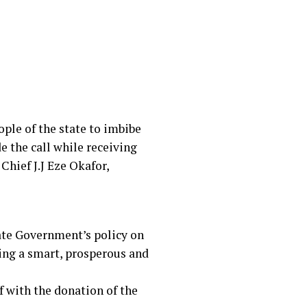
ple of the state to imbibe
de the call while receiving
Chief J.J Eze Okafor,
ate Government’s policy on
ding a smart, prosperous and
f with the donation of the