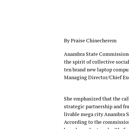
By Praise Chinecherem
Anambra State Commissioner 
the spirit of collective soci
ten brand new laptop compute
Managing Director/Chief Exe
She emphasized that the cal
strategic partnership and fr
livable mega city Anambra S
According to the commissione