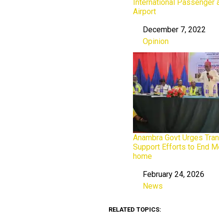
International Passenger 
Airport
December 7, 2022
Date
Opinion
In relation to
Anambra Govt Urges Tran
Support Efforts to End M
home
February 24, 2026
Date
News
In relation to
RELATED TOPICS: