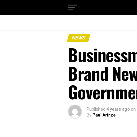
NEWS
Businessm
Brand New
Governme
Published
4 years ago
on
By
Paul Arinze