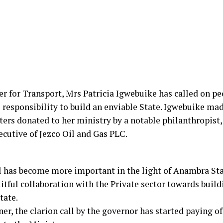
for Transport, Mrs Patricia Igwebuike has called on peo
al responsibility to build an enviable State. Igwebuike ma
rs donated to her ministry by a notable philanthropist, 
cutive of Jezco Oil and Gas PLC.
l has become more important in the light of Anambra St
uitful collaboration with the Private sector towards buil
tate.
r, the clarion call by the governor has started paying of