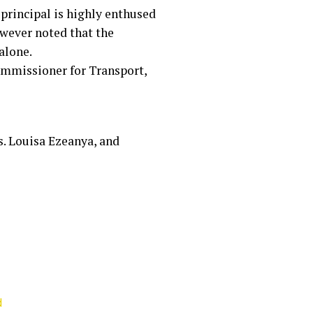
principal is highly enthused
wever noted that the
alone.
ommissioner for Transport,
s. Louisa Ezeanya, and
d