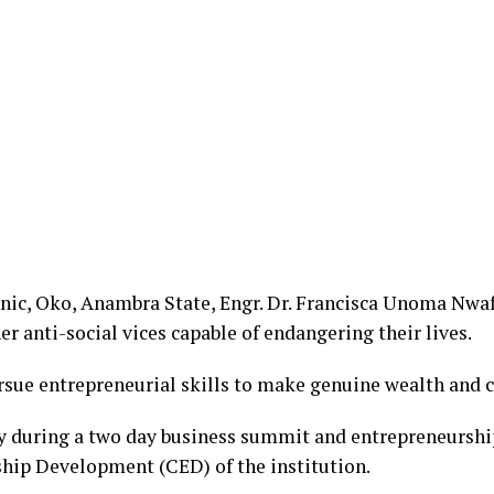
hnic, Oko, Anambra State, Engr. Dr. Francisca Unoma Nwa
r anti-social vices capable of endangering their lives.
sue entrepreneurial skills to make genuine wealth and cr
 during a two day business summit and entrepreneurship
ship Development (CED) of the institution.