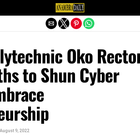
Exit mobile version
olytechnic Oko Recto
ths to Shun Cyber
mbrace
eurship
August 9, 2022