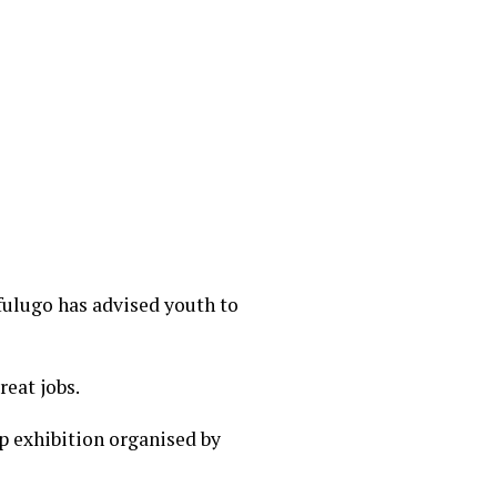
fulugo has advised youth to
eat jobs.
 exhibition organised by