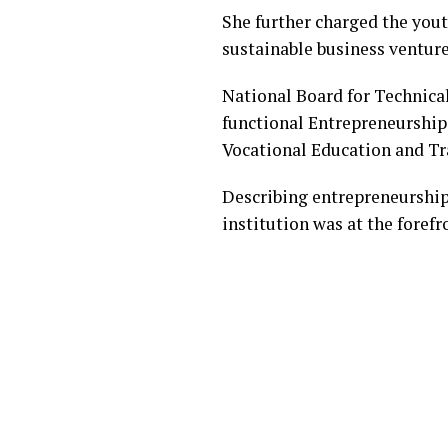
She further charged the yout
sustainable business venture
National Board for Technica
functional Entrepreneurship C
Vocational Education and Tra
Describing entrepreneurship
institution was at the foref