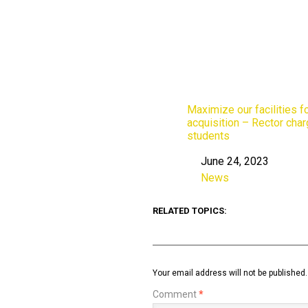
Maximize our facilities fo
acquisition – Rector cha
students
June 24, 2023
Date
News
In relation to
RELATED TOPICS:
Your email address will not be published.
Comment
*