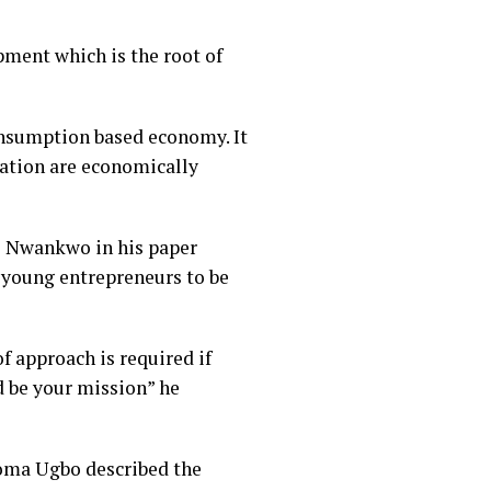
ment which is the root of
consumption based economy. It
lation are economically
ce Nwankwo in his paper
 young entrepreneurs to be
f approach is required if
d be your mission” he
feoma Ugbo described the