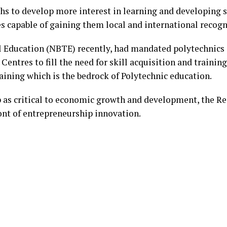
hs to develop more interest in learning and developing sk
s capable of gaining them local and international recogn
l Education (NBTE) recently, had mandated polytechnics i
entres to fill the need for skill acquisition and training
ining which is the bedrock of Polytechnic education.
 as critical to economic growth and development, the Rec
ront of entrepreneurship innovation.