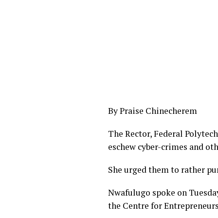
By Praise Chinecherem
The Rector, Federal Polytec
eschew cyber-crimes and othe
She urged them to rather pur
Nwafulugo spoke on Tuesday
the Centre for Entrepreneur