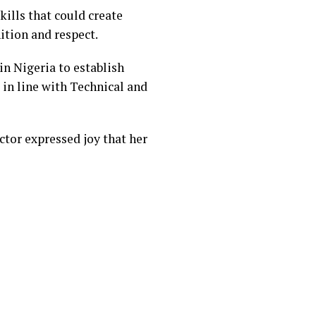
ills that could create
ition and respect.
n Nigeria to establish
 in line with Technical and
tor expressed joy that her