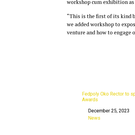
workshop cum exhibition as 
“This is the first of its kin
we added workshop to expose
venture and how to engage o
Fedpoly Oko Rector to s
Awards
December 25, 2023
Date
News
In relation to