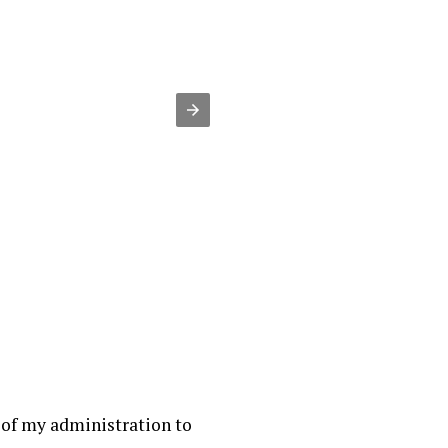
 of my administration to