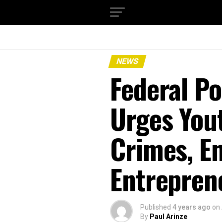
NEWS
Federal P
Urges You
Crimes, E
Entrepren
Published
4 years ago
on
By
Paul Arinze