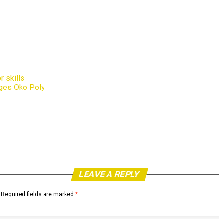
r skills
rges Oko Poly
LEAVE A REPLY
Required fields are marked
*