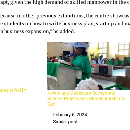
apt, given the high demand of skilled manpower in the c
d because in other previous exhibitions, the centre showca
 students on how to write business plan, start up and m
n business expansion,” he added.
peak at AMTY
Nwafulugo Dedicates Successful
Federal Polytechnic Oko Rectorship to
God
February 6, 2024
Date
Similar post
In relation to