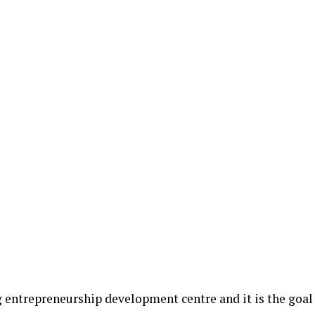
g entrepreneurship development centre and it is the goal