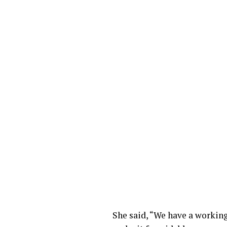
She said, “We have a workin