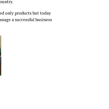
ountry.
sed only products but today
anage a successful business