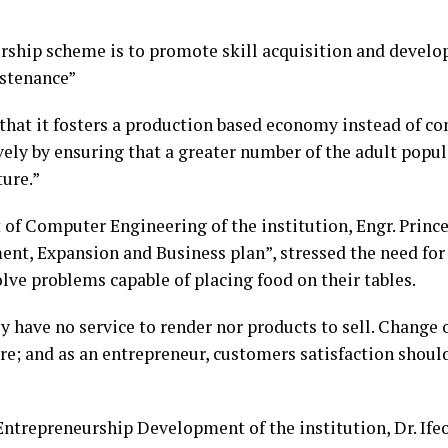
rship scheme is to promote skill acquisition and develop
ustenance”
s that it fosters a production based economy instead of 
vely by ensuring that a greater number of the adult popu
ure.”
 of Computer Engineering of the institution, Engr. Prin
t, Expansion and Business plan”, stressed the need for
olve problems capable of placing food on their tables.
y have no service to render nor products to sell. Change o
sire; and as an entrepreneur, customers satisfaction shoul
r Entrepreneurship Development of the institution, Dr. I