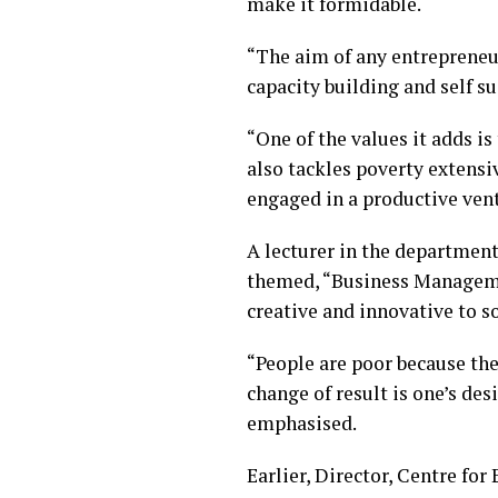
make it formidable.
“The aim of any entrepreneu
capacity building and self s
“One of the values it adds i
also tackles poverty extensi
engaged in a productive vent
A lecturer in the department
themed, “Business Managemen
creative and innovative to s
“People are poor because the
change of result is one’s de
emphasised.
Earlier, Director, Centre fo