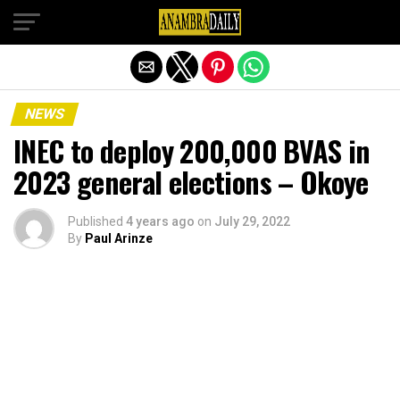
Exit mobile version
NEWS
INEC to deploy 200,000 BVAS in
2023 general elections – Okoye
Published
4 years ago
on
July 29, 2022
By
Paul Arinze