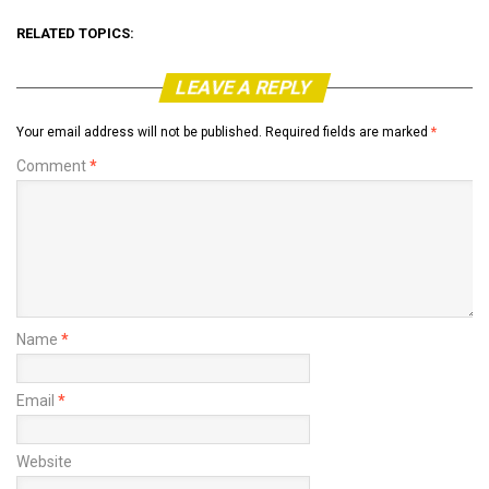
RELATED TOPICS:
LEAVE A REPLY
Your email address will not be published.
Required fields are marked
*
Comment
*
Name
*
Email
*
Website