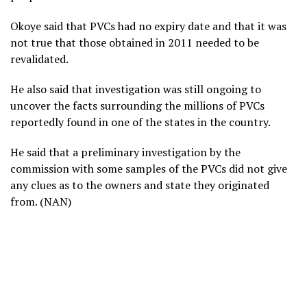
Okoye said that PVCs had no expiry date and that it was
not true that those obtained in 2011 needed to be
revalidated.
He also said that investigation was still ongoing to
uncover the facts surrounding the millions of PVCs
reportedly found in one of the states in the country.
He said that a preliminary investigation by the
commission with some samples of the PVCs did not give
any clues as to the owners and state they originated
from. (NAN)