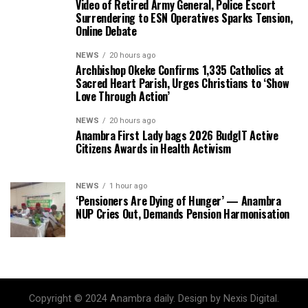
Video of Retired Army General, Police Escort
Surrendering to ESN Operatives Sparks Tension,
Online Debate
NEWS
20 hours ago
Archbishop Okeke Confirms 1,335 Catholics at
Sacred Heart Parish, Urges Christians to ‘Show
Love Through Action’
NEWS
20 hours ago
Anambra First Lady bags 2026 BudgIT Active
Citizens Awards in Health Activism
NEWS
1 hour ago
‘Pensioners Are Dying of Hunger’ — Anambra
NUP Cries Out, Demands Pension Harmonisation
Copyright © 2024 Anambra daily. Design by Nexis Digital.