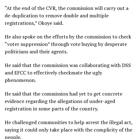
“At the end of the CVR, the commission will carry out a
de-duplication to remove double and multiple
registrations,” Okoye said.
He also spoke on the efforts by the commission to check
“voter suppression” through vote buying by desperate
politicians and their agents.
He said that the commission was collaborating with DSS
and EFCC to effectively checkmate the ugly
phenomenon.
He said that the commission had yet to get concrete
evidence regarding the allegations of under-aged
registration in some parts of the country.
He challenged communities to help arrest the illegal act,
saying it could only take place with the complicity of the
people.