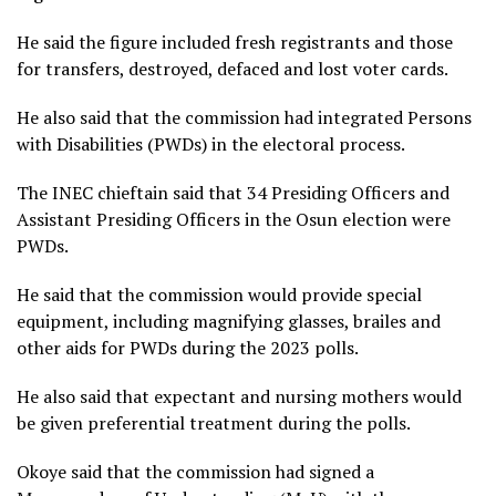
He said the figure included fresh registrants and those
for transfers, destroyed, defaced and lost voter cards.
He also said that the commission had integrated Persons
with Disabilities (PWDs) in the electoral process.
The INEC chieftain said that 34 Presiding Officers and
Assistant Presiding Officers in the Osun election were
PWDs.
He said that the commission would provide special
equipment, including magnifying glasses, brailes and
other aids for PWDs during the 2023 polls.
He also said that expectant and nursing mothers would
be given preferential treatment during the polls.
Okoye said that the commission had signed a