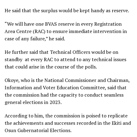
He said that the surplus would be kept handy as reserve.
“We will have one BVAS reserve in every Registration
Area Centre (RAC) to ensure immediate intervention in
case of any failure,” he said.
He further said that Technical Officers would be on
standby at every RAC to attend to any technical issues
that could arise in the course of the polls.
Okoye, who is the National Commissioner and Chairman,
Information and Voter Education Committee, said that
the commission had the capacity to conduct seamless
general elections in 2023.
According to him, the commission is poised to replicate
the achievements and successes recorded in the Ekiti and
Osun Gubernatorial Elections.