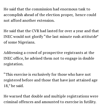
He said that the commission had enormous task to
accomplish ahead of the election proper, hence could
not afford another extension.
He said that the CVR had lasted for over a year and that
INEC would not glorify “the last minute rush attitutde”
of some Nigerians.
Addressing a crowd of prospective registrants at the
INEC office, he advised them not to engage in double
registation.
“This exercise is exclusively for those who have not
registered before and those that have just attained age
18,” he said.
He warned that double and multiple registrations were
criminal offences and amounted to exercise in futility.