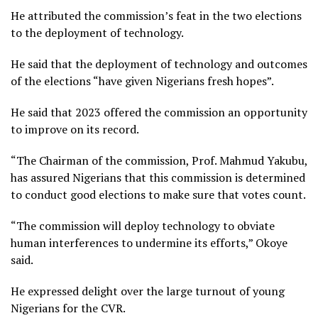
He attributed the commission’s feat in the two elections
to the deployment of technology.
He said that the deployment of technology and outcomes
of the elections “have given Nigerians fresh hopes”.
He said that 2023 offered the commission an opportunity
to improve on its record.
“The Chairman of the commission, Prof. Mahmud Yakubu,
has assured Nigerians that this commission is determined
to conduct good elections to make sure that votes count.
“The commission will deploy technology to obviate
human interferences to undermine its efforts,” Okoye
said.
He expressed delight over the large turnout of young
Nigerians for the CVR.