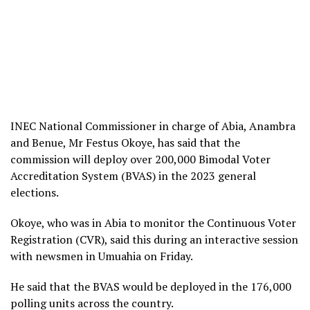
INEC National Commissioner in charge of Abia, Anambra
and Benue, Mr Festus Okoye, has said that the
commission will deploy over 200,000 Bimodal Voter
Accreditation System (BVAS) in the 2023 general
elections.
Okoye, who was in Abia to monitor the Continuous Voter
Registration (CVR), said this during an interactive session
with newsmen in Umuahia on Friday.
He said that the BVAS would be deployed in the 176,000
polling units across the country.