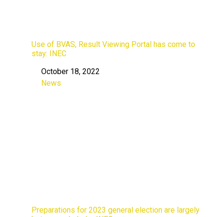
Use of BVAS, Result Viewing Portal has come to
stay: INEC
October 18, 2022
Date
News
In relation to
Preparations for 2023 general election are largely