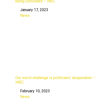
being concluded – INEC
January 17, 2023
Date
News
In relation to
Our worst challenge is politicians’ desperation —
INEC
February 10, 2023
Date
News
In relation to