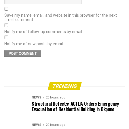
Save my name, email, and website in this browser for the next
time I comment.
Notify me of follow-up comments by email.
Notify me of new posts by email.
TRENDING
NEWS
23 hours ago
Structural Defects: ACTDA Orders Emergency
Evacuation of Residential Building in Okpuno
NEWS
20 hours ago