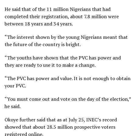
He said that of the 11 million Nigerians that had
completed their registration, about 7.8 million were
between 18 years and 34 years.
“The interest shown by the young Nigerians meant that
the future of the country is bright.
“The youths have shown that the PVC has power and
they are ready to use it to make a change.
“The PVC has power and value. It is not enough to obtain
your PVC.
“You must come out and vote on the day of the election,”
he said.
Okoye further said that as at July 25, INEC’s record
showed that about 28.5 million prospective voters
registered online.