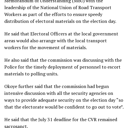
Memorandum of Understanding (MoU) with the
leadership of the National Union of Road Transport
Workers as part of the efforts to ensure speedy
distribution of electoral materials on the election day.
He said that Electoral Officers at the local government
areas would also arrange with the local transport
workers for the movement of materials.
He also said that the commission was discussing with the
Police for the timely deployment of personnel to escort
materials to polling units.
Okoye further said that the commission had begun
intensive discussion with all the security agencies on
ways to provide adequate security on the election day “so
that the electorate would be confident to go out to vote”.
He said that the July 31 deadline for the CVR remained
sacrosanct.