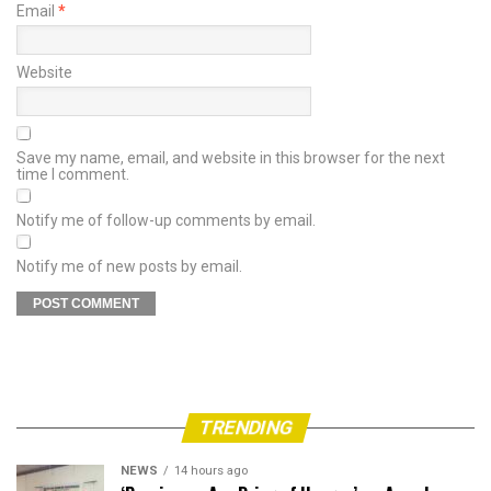
Email
*
Website
Save my name, email, and website in this browser for the next
time I comment.
Notify me of follow-up comments by email.
Notify me of new posts by email.
TRENDING
NEWS
14 hours ago