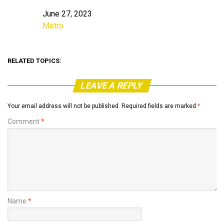
June 27, 2023
Date
Metro
In relation to
RELATED TOPICS:
LEAVE A REPLY
Your email address will not be published.
Required fields are marked
*
Comment
*
Name
*