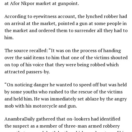
at Afor Nkpor market at gunpoint.
According to eyewitness account, the lynched robber had
on arrival at the market, pointed a gun at some people in
the market and ordered them to surrender all they had to
him.
The source recalled: “It was on the process of handing
over the said items to him that one of the victims shouted
on top of his voice that they were being robbed which
attracted passers-by.
“On noticing danger he wanted to speed off but was held
by some youths who rushed to the rescue of the victims
and held him. He was immediately set ablaze by the angry
mob with his motorcycle and gun.
AnambraDaily gathered that on-lookers had identified
the suspect as a member of three-man armed robbery