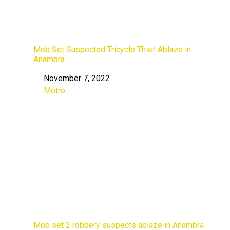
Mob Set Suspected Tricycle Thief Ablaze in
Anambra
November 7, 2022
Date
Metro
In relation to
Mob set 2 robbery suspects ablaze in Anambra