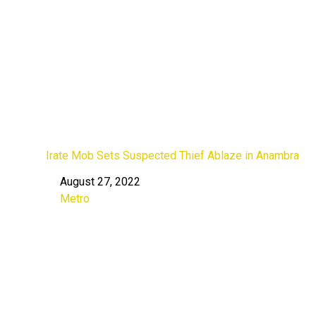
Irate Mob Sets Suspected Thief Ablaze in Anambra
August 27, 2022
Date
Metro
In relation to