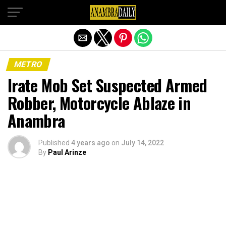
Exit mobile version
METRO
Irate Mob Set Suspected Armed
Robber, Motorcycle Ablaze in
Anambra
Published
4 years ago
on
July 14, 2022
By
Paul Arinze