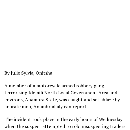
By Julie Sylvia, Onitsha
A member of a motorcycle armed robbery gang
terrorising Idemili North Local Government Area and
environs, Anambra State, was caught and set ablaze by
an irate mob, Anambradaily can report.
The incident took place in the early hours of Wednesday
when the suspect attempted to rob unsuspecting traders