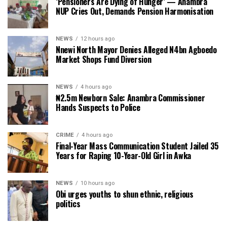
‘Pensioners Are Dying of Hunger’ — Anambra
NUP Cries Out, Demands Pension Harmonisation
NEWS
12 hours ago
Nnewi North Mayor Denies Alleged N4bn Agboedo
Market Shops Fund Diversion
NEWS
4 hours ago
₦2.5m Newborn Sale: Anambra Commissioner
Hands Suspects to Police
CRIME
4 hours ago
Final-Year Mass Communication Student Jailed 35
Years for Raping 10-Year-Old Girl in Awka
NEWS
10 hours ago
Obi urges youths to shun ethnic, religious
politics