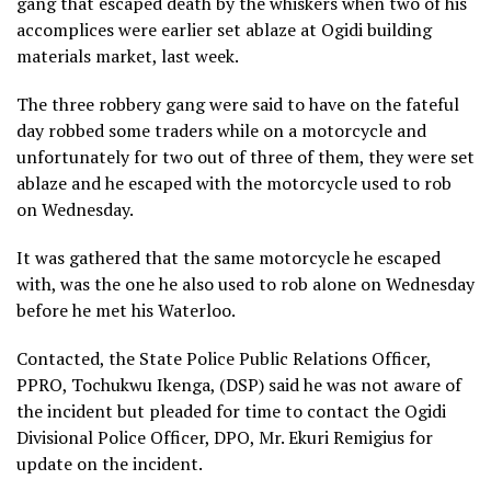
gang that escaped death by the whiskers when two of his
accomplices were earlier set ablaze at Ogidi building
materials market, last week.
The three robbery gang were said to have on the fateful
day robbed some traders while on a motorcycle and
unfortunately for two out of three of them, they were set
ablaze and he escaped with the motorcycle used to rob
on Wednesday.
It was gathered that the same motorcycle he escaped
with, was the one he also used to rob alone on Wednesday
before he met his Waterloo.
Contacted, the State Police Public Relations Officer,
PPRO, Tochukwu Ikenga, (DSP) said he was not aware of
the incident but pleaded for time to contact the Ogidi
Divisional Police Officer, DPO, Mr. Ekuri Remigius for
update on the incident.