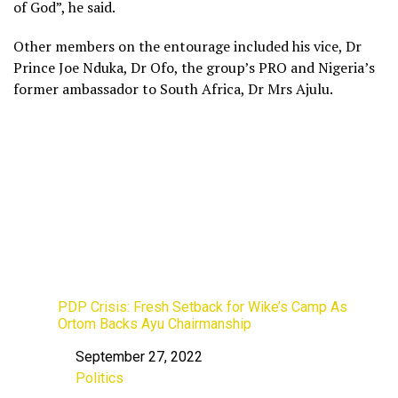
of God”, he said.
Other members on the entourage included his vice, Dr
Prince Joe Nduka, Dr Ofo, the group’s PRO and Nigeria’s
former ambassador to South Africa, Dr Mrs Ajulu.
PDP Crisis: Fresh Setback for Wike’s Camp As
Ortom Backs Ayu Chairmanship
September 27, 2022
Date
Politics
In relation to