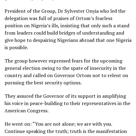
President of the Group, Dr Sylvester Onyia who led the
delegation was full of praises of Ortom’s fearless
position on Nigeria’s ills, insisting that only such a stand
from leaders could build bridges of understanding and
give hope to despairing Nigerians abroad that one Nigeria
is possible.
The group however expressed fears for the upcoming
general election owing to the spate of insecurity in the
country and called on Governor Ortom not to relent on
pursuing the best security options.
They assured the Governor of its support in amplifying
his voice in peace-building to their representatives in the
American Congress.
He went on: “You are not alone; we are with you.
Continue speaking the truth; truth is the manifestation