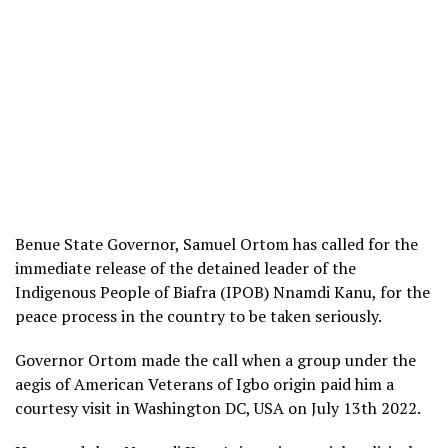
Benue State Governor, Samuel Ortom has called for the
immediate release of the detained leader of the
Indigenous People of Biafra (IPOB) Nnamdi Kanu, for the
peace process in the country to be taken seriously.
Governor Ortom made the call when a group under the
aegis of American Veterans of Igbo origin paid him a
courtesy visit in Washington DC, USA on July 13th 2022.