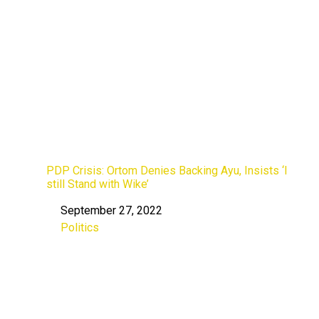
PDP Crisis: Ortom Denies Backing Ayu, Insists ‘I
still Stand with Wike’
September 27, 2022
Date
Politics
In relation to