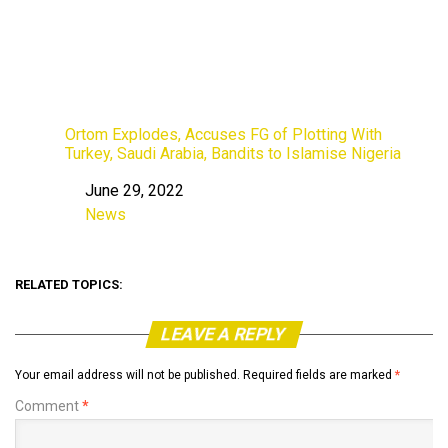
Ortom Explodes, Accuses FG of Plotting With
Turkey, Saudi Arabia, Bandits to Islamise Nigeria
June 29, 2022
Date
News
In relation to
RELATED TOPICS:
LEAVE A REPLY
Your email address will not be published.
Required fields are marked
*
Comment
*