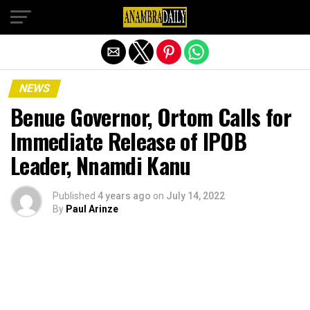
Exit mobile version
NEWS
Benue Governor, Ortom Calls for
Immediate Release of IPOB
Leader, Nnamdi Kanu
Published
4 years ago
on
July 14, 2022
By
Paul Arinze