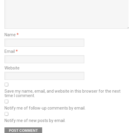
Name
*
Email
*
Website
Save my name, email, and website in this browser for the next
time I comment.
Notify me of follow-up comments by email.
Notify me of new posts by email.