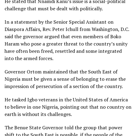
He stated that Nnamdi Kanu’s issue is a social-political
challenge that must be dealt with politically.
In a statement by the Senior Special Assistant on
Diaspora Affairs, Rev. Peter Ichull from Washington, D.C.
said the governor argued that even members of Boko
Haram who pose a greater threat to the country’s unity
have often been freed, resettled and some integrated
into the armed forces.
Governor Ortom maintained that the South East of
Nigeria must be given a sense of belonging to erase the
impression of persecution of a section of the country.
He tasked Igbo veterans in the United States of America
to believe in one Nigeria, pointing out that no country on
earth is without its challenges.
The Benue State Governor told the group that power
shift to the South East is possible, if the people of the