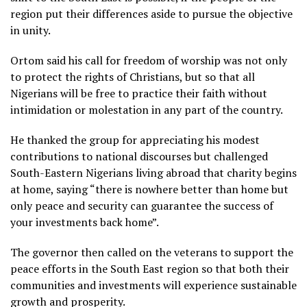
region put their differences aside to pursue the objective
in unity.
Ortom said his call for freedom of worship was not only
to protect the rights of Christians, but so that all
Nigerians will be free to practice their faith without
intimidation or molestation in any part of the country.
He thanked the group for appreciating his modest
contributions to national discourses but challenged
South-Eastern Nigerians living abroad that charity begins
at home, saying “there is nowhere better than home but
only peace and security can guarantee the success of
your investments back home”.
The governor then called on the veterans to support the
peace efforts in the South East region so that both their
communities and investments will experience sustainable
growth and prosperity.