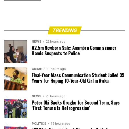
TRENDING
NEWS
22 hours ago
₦2.5m Newborn Sale: Anambra Commissioner
Hands Suspects to Police
CRIME
21 hours ago
Final-Year Mass Communication Student Jailed 35
Years for Raping 10-Year-Old Girl in Awka
NEWS
20 hours ago
Peter Obi Backs Orogbu for Second Term, Says
‘First Tenure Is Retrogression’
POLITICS
19 hours ago