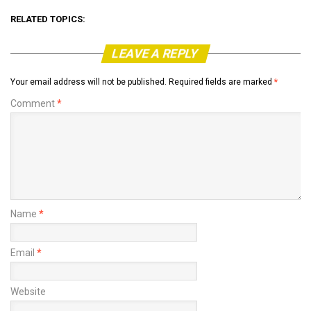
RELATED TOPICS:
LEAVE A REPLY
Your email address will not be published.
Required fields are marked
*
Comment
*
Name
*
Email
*
Website