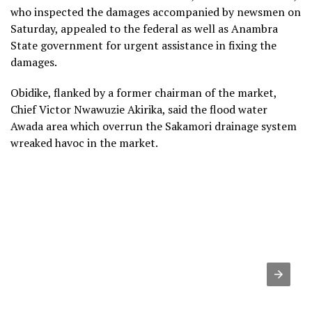
who inspected the damages accompanied by newsmen on
Saturday, appealed to the federal as well as Anambra
State government for urgent assistance in fixing the
damages.
Obidike, flanked by a former chairman of the market,
Chief Victor Nwawuzie Akirika, said the flood water
Awada area which overrun the Sakamori drainage system
wreaked havoc in the market.