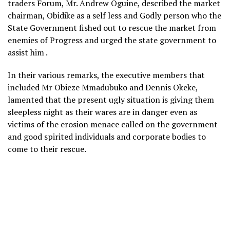
traders Forum, Mr. Andrew Oguine, described the market
chairman, Obidike as a self less and Godly person who the
State Government fished out to rescue the market from
enemies of Progress and urged the state government to
assist him .
In their various remarks, the executive members that
included Mr Obieze Mmadubuko and Dennis Okeke,
lamented that the present ugly situation is giving them
sleepless night as their wares are in danger even as
victims of the erosion menace called on the government
and good spirited individuals and corporate bodies to
come to their rescue.