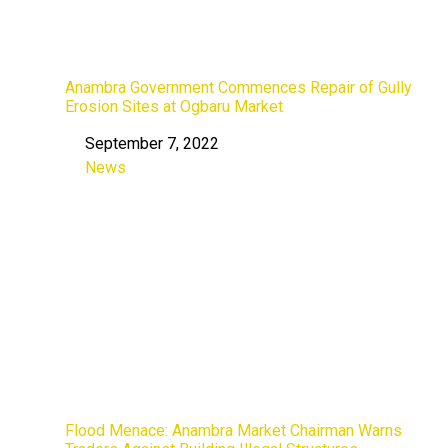
Anambra Government Commences Repair of Gully
Erosion Sites at Ogbaru Market
September 7, 2022
Date
News
In relation to
Flood Menace: Anambra Market Chairman Warns