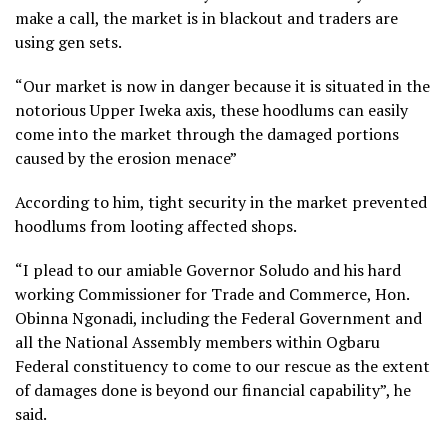
make a call, the market is in blackout and traders are
using gen sets.
“Our market is now in danger because it is situated in the
notorious Upper Iweka axis, these hoodlums can easily
come into the market through the damaged portions
caused by the erosion menace”
According to him, tight security in the market prevented
hoodlums from looting affected shops.
“I plead to our amiable Governor Soludo and his hard
working Commissioner for Trade and Commerce, Hon.
Obinna Ngonadi, including the Federal Government and
all the National Assembly members within Ogbaru
Federal constituency to come to our rescue as the extent
of damages done is beyond our financial capability”, he
said.