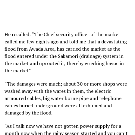
He recalled: “The Chief security officer of the market
called me few nights ago and told me that a devastating
flood from Awada Area, has carried the market as the
flood entered under the Sakamori (drainage) system in
the market and uprooted it, thereby wrecking havoc in
the market”
“The damages were much; about 30 or more shops were
washed away with the wares in them, the electric
armoured cables, big water borne pipe and telephone
cables buried underground were all exhumed and
damaged by the flood.
“As I talk now we have not gotten power supply for a
month now when the rainy season started and you can’t