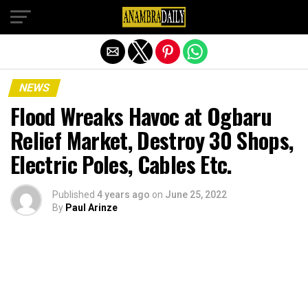
Exit mobile version
NEWS
Flood Wreaks Havoc at Ogbaru
Relief Market, Destroy 30 Shops,
Electric Poles, Cables Etc.
Published
4 years ago
on
June 25, 2022
By
Paul Arinze