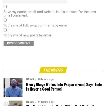
Save my name, email, and website in this browser for the next
time I comment.
Notify me of follow-up comments by email.
Notify me of new posts by email.
TRENDING
NEWS
18 hours ago
Henry Okoye Wades Into Psquare Feud, Says ‘Jude
Is Never a Good Person’
NEWS
14 hours ago