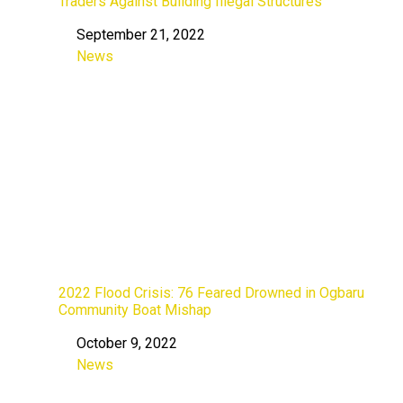
Traders Against Building Illegal Structures
September 21, 2022
Date
News
In relation to
2022 Flood Crisis: 76 Feared Drowned in Ogbaru
Community Boat Mishap
October 9, 2022
Date
News
In relation to