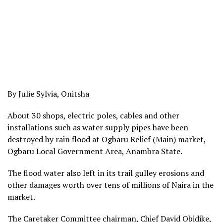
By Julie Sylvia, Onitsha
About 30 shops, electric poles, cables and other
installations such as water supply pipes have been
destroyed by rain flood at Ogbaru Relief (Main) market,
Ogbaru Local Government Area, Anambra State.
The flood water also left in its trail gulley erosions and
other damages worth over tens of millions of Naira in the
market.
The Caretaker Committee chairman, Chief David Obidike,