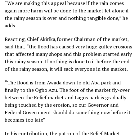
“We are making this appeal because if the rain comes
again more harm will be done to the market let alone if
the rainy season is over and nothing tangible done,” he
adds.
Reacting, Chief Akirika,former Chairman of the market,
said that, “the flood has caused very huge gulley erosions
that affected many shops and this problem started early
this rainy season. If nothing is done to it before the end
of the rainy season, it will sack everyone in the market.
“The flood is from Awada down to old Aba park and
finally to the Ogbo Azu. The foot of the market fly-over
between the Relief market and Lagos park is gradually
being touched by the erosion, so our Governor and
Federal Government should do something now before it
becomes too late”
In his contribution, the patron of the Relief Market