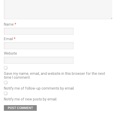
Name
*
Email
*
Website
Save my name, email, and website in this browser for the next
time I comment.
Notify me of follow-up comments by email.
Notify me of new posts by email.