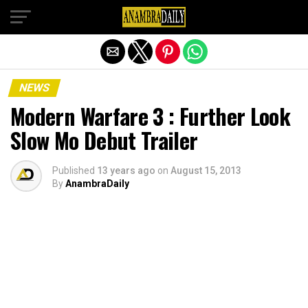
Exit mobile version
NEWS
Modern Warfare 3 : Further Look
Slow Mo Debut Trailer
Published
13 years ago
on
August 15, 2013
By
AnambraDaily