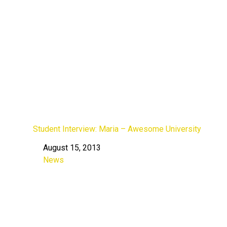
Student Interview: Maria – Awesome University
August 15, 2013
Date
News
In relation to