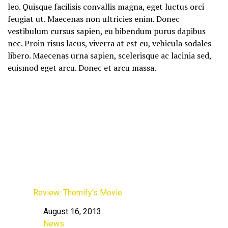
leo. Quisque facilisis convallis magna, eget luctus orci
feugiat ut. Maecenas non ultricies enim. Donec
vestibulum cursus sapien, eu bibendum purus dapibus
nec. Proin risus lacus, viverra at est eu, vehicula sodales
libero. Maecenas urna sapien, scelerisque ac lacinia sed,
euismod eget arcu. Donec et arcu massa.
Review: Themify’s Movie
August 16, 2013
Date
News
In relation to