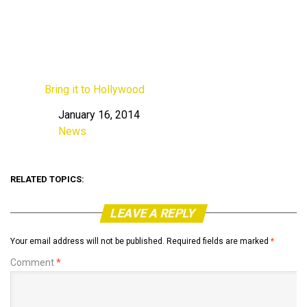
Bring it to Hollywood
January 16, 2014
Date
News
In relation to
RELATED TOPICS:
LEAVE A REPLY
Your email address will not be published.
Required fields are marked
*
Comment
*