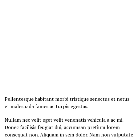
Pellentesque habitant morbi tristique senectus et netus
et malesuada fames ac turpis egestas.
Nullam nec velit eget velit venenatis vehicula a ac mi.
Donec facilisis feugiat dui, accumsan pretium lorem
consequat non. Aliquam in sem dolor. Nam non vulputate