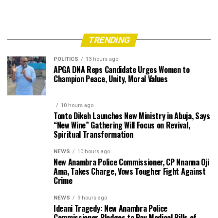
TRENDING
POLITICS
13 hours ago
APGA DNA Reps Candidate Urges Women to
Champion Peace, Unity, Moral Values
10 hours ago
Tonto Dikeh Launches New Ministry in Abuja, Says
“New Wine” Gathering Will Focus on Revival,
Spiritual Transformation
NEWS
10 hours ago
New Anambra Police Commissioner, CP Nnanna Oji
Ama, Takes Charge, Vows Tougher Fight Against
Crime
NEWS
9 hours ago
Ideani Tragedy: New Anambra Police
Commissioner Pledges to Pay Medical Bills of