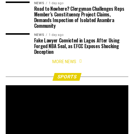
NEWS
1 day ago
Road to Nowhere? Clergyman Challenges Reps
Member’s Constituency Project Claims,
Demands Inspection of Isolated Anambra
Community
NEWS
1 day ago
Fake Lawyer Convicted in Lagos After Using
Forged NBA Seal, as EFCC Exposes Shocking
Deception
MORE NEWS
SPORTS