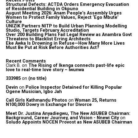
Recent Posts
Structural Defects: ACTDA Orders Emergency Evacuation
of Residential Building in Okpuno
August Meeting 2026: Anam People’s Assembly Urges
Women to Protect Family Values, Reject ‘Ego Mbute’
Culture
UNIZIK Partners NITP to Build Urban Planning Modelling
Studio, Targets February Accreditation
Over 200 Building Plans Fail Legal Review as Anambra Govt
Threatens to Blacklist Erring Architects
Eke Awka Is Drowning in Refuse—How Many More Lives
Must Be Put at Risk Before Authorities Act?
Recent Comments
Clark B.
on
The Rising of Ikenga connects past-life epic
love to real-time love story – Iwunwa
333985
on
(no title)
Devin
on
Police Inspector Detained for Killing Popular
Ogene Musician, Igbo Jah
Call Girls Kathmandu Photos
on
Woman 25, Returns
N100,000 Dowry in Exchange for Divorce
Meet Dr. Justina Anyadiegwu, The New ASUBEB Chairman:
Background, Career Journey, and Vision - Nnewi City
on
Soludo Appoints NOCEN Provost as New ASUBEB Chairman