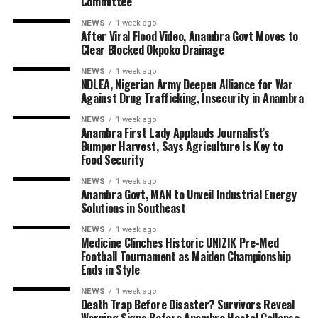
Committee
NEWS
1 week ago
After Viral Flood Video, Anambra Govt Moves to
Clear Blocked Okpoko Drainage
NEWS
1 week ago
NDLEA, Nigerian Army Deepen Alliance for War
Against Drug Trafficking, Insecurity in Anambra
NEWS
1 week ago
Anambra First Lady Applauds Journalist’s
Bumper Harvest, Says Agriculture Is Key to
Food Security
NEWS
1 week ago
Anambra Govt, MAN to Unveil Industrial Energy
Solutions in Southeast
NEWS
1 week ago
Medicine Clinches Historic UNIZIK Pre-Med
Football Tournament as Maiden Championship
Ends in Style
NEWS
1 week ago
Death Trap Before Disaster? Survivors Reveal