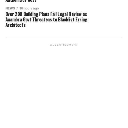
NEWS
18 hours ago
Over 200 Building Plans Fail Legal Review as
Anambra Govt Threatens to Blacklist Erring
Architects
ADVERTISEMENT