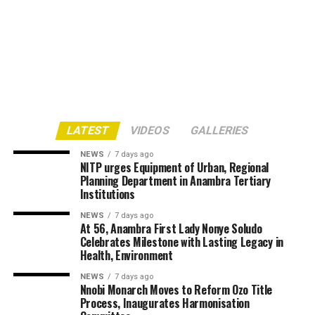
LATEST
VIDEOS
GALLERIES
NEWS
7 days ago
NITP urges Equipment of Urban, Regional
Planning Department in Anambra Tertiary
Institutions
NEWS
7 days ago
At 56, Anambra First Lady Nonye Soludo
Celebrates Milestone with Lasting Legacy in
Health, Environment
NEWS
7 days ago
Nnobi Monarch Moves to Reform Ozo Title
Process, Inaugurates Harmonisation