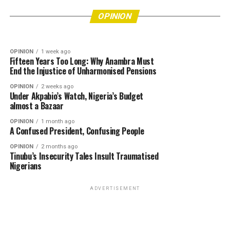
More Lives Must Be Put at Risk Before
OPINION
4 days ago
Bishops’ Refusal to Endorse Tinubu Leaves Him
Authorities Act?
OPINION
Really Angry
OPINION
1 week ago
Fifteen Years Too Long: Why Anambra Must
End the Injustice of Unharmonised Pensions
OPINION
2 weeks ago
Under Akpabio’s Watch, Nigeria’s Budget
almost a Bazaar
OPINION
1 month ago
A Confused President, Confusing People
OPINION
2 months ago
Tinubu’s Insecurity Tales Insult Traumatised
Nigerians
ADVERTISEMENT