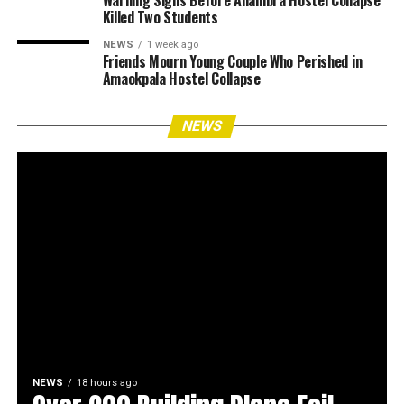
Warning Signs Before Anambra Hostel Collapse
Killed Two Students
NEWS
1 week ago
Friends Mourn Young Couple Who Perished in
Amaokpala Hostel Collapse
NEWS
NEWS
18 hours ago