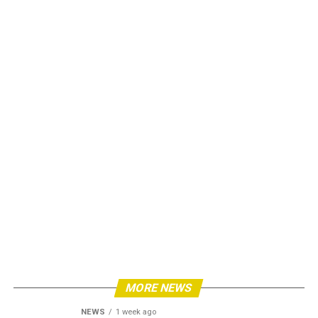
MORE NEWS
NEWS
1 week ago