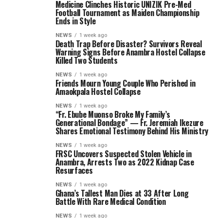
Medicine Clinches Historic UNIZIK Pre-Med
Football Tournament as Maiden Championship
Ends in Style
NEWS
1 week ago
Death Trap Before Disaster? Survivors Reveal
Warning Signs Before Anambra Hostel Collapse
Killed Two Students
NEWS
1 week ago
Friends Mourn Young Couple Who Perished in
Amaokpala Hostel Collapse
NEWS
1 week ago
“Fr. Ebube Muonso Broke My Family’s
Generational Bondage” — Fr. Jeremiah Ikezure
Shares Emotional Testimony Behind His Ministry
NEWS
1 week ago
FRSC Uncovers Suspected Stolen Vehicle in
Anambra, Arrests Two as 2022 Kidnap Case
Resurfaces
NEWS
1 week ago
Ghana’s Tallest Man Dies at 33 After Long
Battle With Rare Medical Condition
NEWS
1 week ago