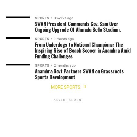
SPORTS
3 weeks ago
SWAN President Commends Gov. Sani Over
Ongoing Upgrade Of Ahmadu Bello Stadium.
SPORTS
1 month ago
From Underdogs to National Champions: The
Inspiring Rise of Beach Soccer in Anambra Amid
Funding Challenges
SPORTS
2 months ago
Anambra Govt Partners SWAN on Grassroots
Sports Development
MORE SPORTS
ADVERTISEMENT