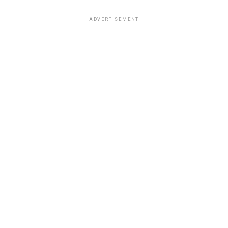
ADVERTISEMENT