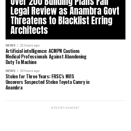
Over 200 Building Plans Fail
Legal Review as Anambra Govt
Threatens to Blacklist Erring
Architects
NEWS
22 hours ago
Artificial intelligence: ACMPN Cautions
Medical Professionals Against Abandoning
Duty To Machine
NEWS
23 hours ago
Stolen for Three Years: FRSC’s NVIS
Uncovers Suspected Stolen Toyota Camry in
Anambra
ADVERTISEMENT