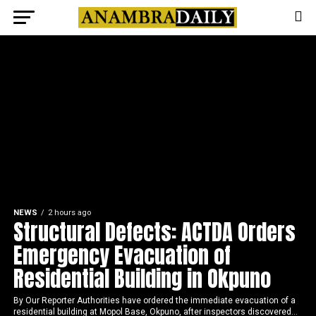
NEWS
2 hours ago
Structural Defects: ACTDA Orders
Emergency Evacuation of
Residential Building in Okpuno
By Our Reporter Authorities have ordered the immediate evacuation of a
residential building at Mopol Base, Okpuno, after inspectors discovered...