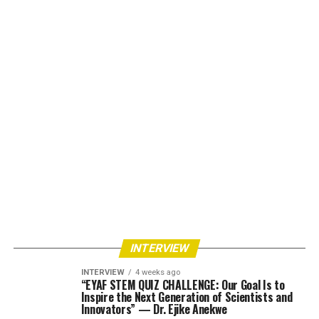
INTERVIEW
INTERVIEW
4 weeks ago
“EYAF STEM QUIZ CHALLENGE: Our Goal Is to
Inspire the Next Generation of Scientists and
Innovators” — Dr. Ejike Anekwe