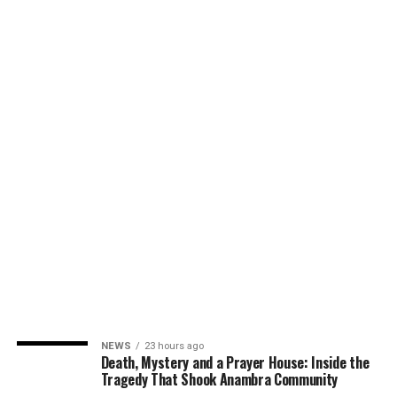
NEWS
23 hours ago
Death, Mystery and a Prayer House: Inside the
Tragedy That Shook Anambra Community