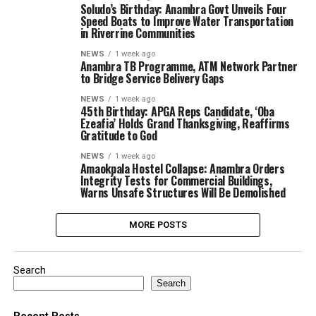
Soludo’s Birthday: Anambra Govt Unveils Four
Speed Boats to Improve Water Transportation
in Riverrine Communities
NEWS
1 week ago
Anambra TB Programme, ATM Network Partner
to Bridge Service Belivery Gaps
NEWS
1 week ago
45th Birthday: APGA Reps Candidate, ‘Oba
Ezeafia’ Holds Grand Thanksgiving, Reaffirms
Gratitude to God
NEWS
1 week ago
Amaokpala Hostel Collapse: Anambra Orders
Integrity Tests for Commercial Buildings,
Warns Unsafe Structures Will Be Demolished
MORE POSTS
Search
Search