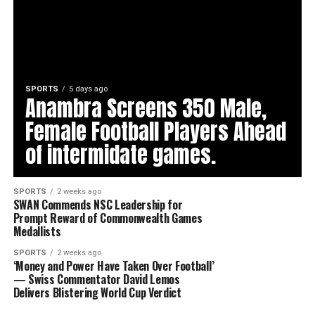
SPORTS
5 days ago
Anambra Screens 350 Male,
Female Football Players Ahead
of intermidate games.
SPORTS
2 weeks ago
SWAN Commends NSC Leadership for
Prompt Reward of Commonwealth Games
Medallists
SPORTS
2 weeks ago
‘Money and Power Have Taken Over Football’
— Swiss Commentator David Lemos
Delivers Blistering World Cup Verdict