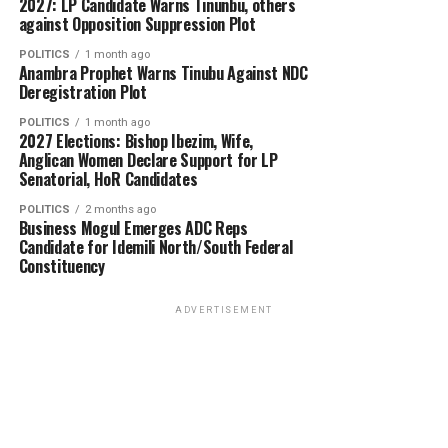
2027: LP Candidate Warns Tinunbu, others
against Opposition Suppression Plot
POLITICS
1 month ago
Anambra Prophet Warns Tinubu Against NDC
Deregistration Plot
POLITICS
1 month ago
2027 Elections: Bishop Ibezim, Wife,
Anglican Women Declare Support for LP
Senatorial, HoR Candidates
POLITICS
2 months ago
Business Mogul Emerges ADC Reps
Candidate for Idemili North/South Federal
Constituency
ADVERTISEMENT