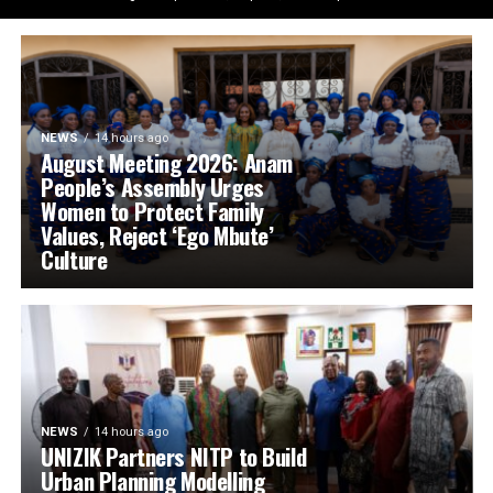
NEWS
14 hours ago
August Meeting 2026: Anam
People’s Assembly Urges
Women to Protect Family
Values, Reject ‘Ego Mbute’
Culture
NEWS
14 hours ago
UNIZIK Partners NITP to Build
Urban Planning Modelling