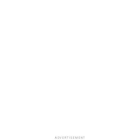
ADVERTISEMENT