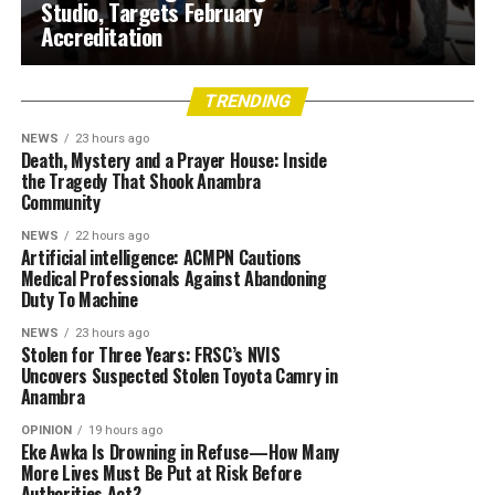
Studio, Targets February
Accreditation
TRENDING
NEWS
23 hours ago
Death, Mystery and a Prayer House: Inside
the Tragedy That Shook Anambra
Community
NEWS
22 hours ago
Artificial intelligence: ACMPN Cautions
Medical Professionals Against Abandoning
Duty To Machine
NEWS
23 hours ago
Stolen for Three Years: FRSC’s NVIS
Uncovers Suspected Stolen Toyota Camry in
Anambra
OPINION
19 hours ago
Eke Awka Is Drowning in Refuse—How Many
More Lives Must Be Put at Risk Before
Authorities Act?