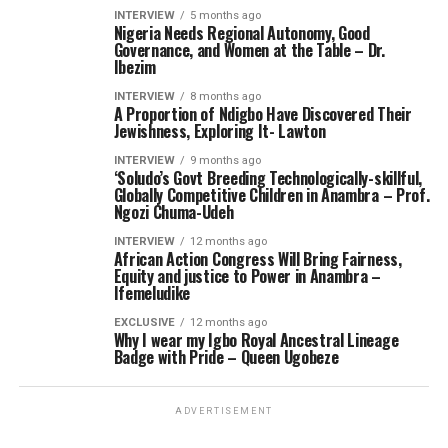
INTERVIEW
5 months ago
Nigeria Needs Regional Autonomy, Good
Governance, and Women at the Table – Dr.
Ibezim
INTERVIEW
8 months ago
A Proportion of Ndigbo Have Discovered Their
Jewishness, Exploring It- Lawton
INTERVIEW
9 months ago
‘Soludo’s Govt Breeding Technologically-skillful,
Globally Competitive Children in Anambra – Prof.
Ngozi Chuma-Udeh
INTERVIEW
12 months ago
African Action Congress Will Bring Fairness,
Equity and justice to Power in Anambra –
Ifemeludike
EXCLUSIVE
12 months ago
Why I wear my Igbo Royal Ancestral Lineage
Badge with Pride – Queen Ugobeze
ADVERTISEMENT