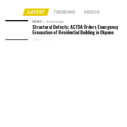
LATEST
TRENDING
VIDEOS
NEWS
2 hours ago
Structural Defects: ACTDA Orders Emergency
Evacuation of Residential Building in Okpuno
NEWS
14 hours ago
August Meeting 2026: Anam People’s Assembly
Urges Women to Protect Family Values, Reject
‘Ego Mbute’ Culture
NEWS
14 hours ago
UNIZIK Partners NITP to Build Urban Planning
Modelling Studio, Targets February
Accreditation