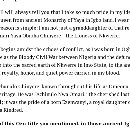
will always tell you that I take so much pride in my Ident
ueen from ancient Monarchy of Yaya in Igbo land. I wear 
reason is simple: I am not just a granddaughter of that re
Omari Yaya Obioha Chinyere – the Lioness of Nkwerre.
 begins amidst the echoes of conflict, as I was born in Ogb
e as the Bloody Civil War between Nigeria and the defunct
p into the sacred earth of Nkwerre in Imo State, to the 
f royalty, honor, and quiet power carried in my blood.
 Achunulo Chinyere, known throughout his life as Omeonu-
ritage. He was “Achinulo Nwa Omari,” the cherished last 
l; it was the pride of a born Ezenwanyi, a royal daughter
a Kindred.
of this Ozo title you mentioned, in those ancient Ig