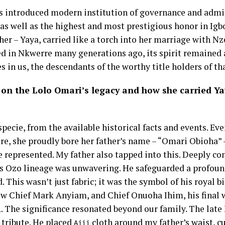
ts introduced modern institution of governance and admin
as well as the highest and most prestigious honor in Ig
er – Yaya, carried like a torch into her marriage with N
hed in Nkwerre many generations ago, its spirit remained 
ves in us, the descendants of the worthy title holders of tha
 on the Lolo Omari’s legacy and how she carried Ya
pecie, from the available historical facts and events. Even
e, she proudly bore her father’s name – “Omari Obioha” 
 represented. My father also tapped into this. Deeply co
his Ozo lineage was unwavering. He safeguarded a profound
. This wasn’t just fabric; it was the symbol of his royal b
ew Chief Mark Anyiam, and Chief Onuoha Ihim, his final 
. The significance resonated beyond our family. The late
i
tribute. He placed
cloth around my father’s waist, c
Ajii