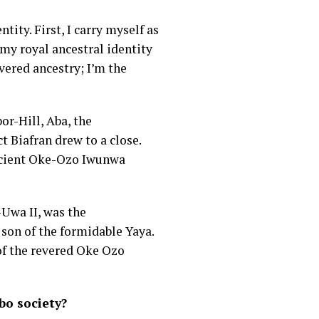
ity. First, I carry myself as
my royal ancestral identity
vered ancestry; I’m the
or-Hill, Aba, the
 Biafran drew to a close.
ancient Oke-Ozo Iwunwa
Uwa II, was the
son of the formidable Yaya.
 of the revered Oke Ozo
bo society?