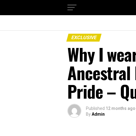
EXCLUSIVE
Why I wea
Ancestral
Pride – Q
Published
12 months ago
By
Admin