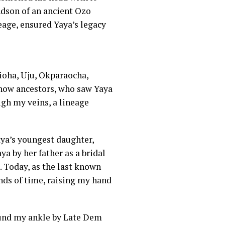
andson of an ancient Ozo
eage, ensured Yaya’s legacy
ioha, Uju, Okparaocha,
 now ancestors, who saw Yaya
ugh my veins, a lineage
ya’s youngest daughter,
a by her father as a bridal
t. Today, as the last known
ands of time, raising my hand
und my ankle by Late Dem