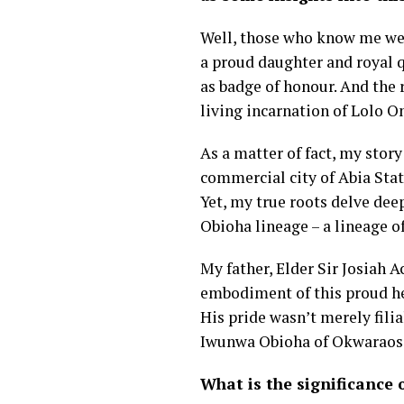
Well, those who know me well 
a proud daughter and royal q
as badge of honour. And the 
living incarnation of Lolo 
As a matter of fact, my story
commercial city of Abia Stat
Yet, my true roots delve dee
Obioha lineage – a lineage o
My father, Elder Sir Josiah
embodiment of this proud he
His pride wasn’t merely filia
Iwunwa Obioha of Okwaraos
What is the significance 