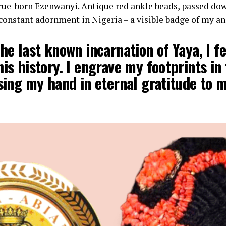
ue-born Ezenwanyi. Antique red ankle beads, passed dow
onstant adornment in Nigeria – a visible badge of my an
the last known incarnation of Yaya, I fe
his history. I engrave my footprints in
ising my hand in eternal gratitude to 