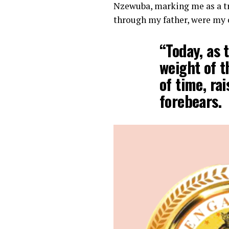
Nzewuba, marking me as a tr
through my father, were my c
“Today, as 
weight of t
of time, ra
forebears.