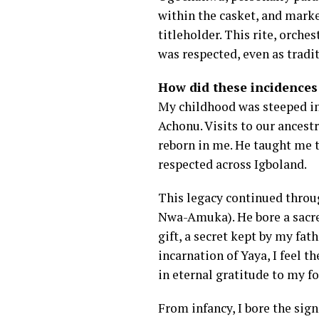
within the casket, and marke
titleholder. This rite, orch
was respected, even as tradi
How did these incidences 
My childhood was steeped in
Achonu. Visits to our ancest
reborn in me. He taught me t
respected across Igboland.
This legacy continued throu
Nwa-Amuka). He bore a sacred
gift, a secret kept by my fat
incarnation of Yaya, I feel t
in eternal gratitude to my fo
From infancy, I bore the sig