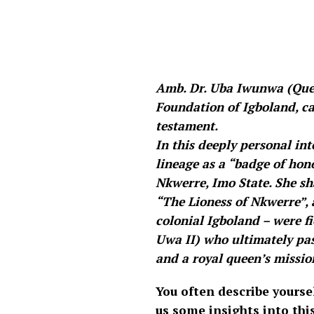
Amb. Dr. Uba Iwunwa (Que
Foundation of Igboland, car
testament.
In this deeply personal i
lineage as a “badge of hon
Nkwerre, Imo State. She s
“The Lioness of Nkwerre”, a
colonial Igboland – were f
Uwa II) who ultimately pass
and a royal queen’s mission
You often describe yourse
us some insights into thi