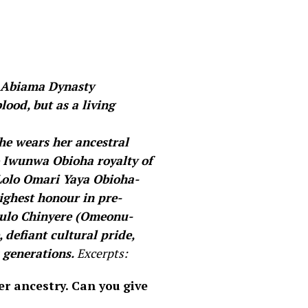
a Abiama Dynasty
lood, but as a living
he wears her ancestral
zo Iwunwa Obioha royalty of
Lolo Omari Yaya Obioha-
highest honour in pre-
unulo Chinyere (Omeonu-
 defiant cultural pride,
 generations.
Excerpts:
er ancestry. Can you give