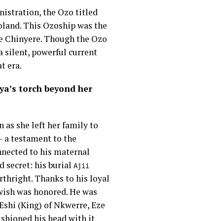
istration, the Ozo titled
boland. This Ozoship was the
ze Chinyere. Though the Ozo
a silent, powerful current
t era.
ya’s torch beyond her
 as she left her family to
– a testament to the
nnected to his maternal
 secret: his burial
Ajii
irthright. Thanks to his loyal
wish was honored. He was
 Eshi (King) of Nkwerre, Eze
ushioned his head with it