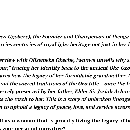
en Ugobeze), the Founder and Chairperson of Ikeng
ries centuries of royal Igbo heritage not just in her b
nterview with Olisemeka Obeche, Iwunwa unveils why s
our,” tracing her identity back to the ancient Oke-O
hares how the legacy of her formidable grandmother, 
nd the sacred traditions of the Ozo title – once the 
iercely preserved by her father, Elder Sir Josiah Ach
 the torch to her. This is a story of unbroken lineage,
 to uphold a legacy of peace, love, and service across
lf as a woman that is proudly living the legacy of h
s your personal narrative?