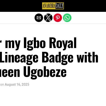
Exit mobile version
r my Igbo Royal
 Lineage Badge with
ueen Ugobeze
on
August 16, 2025