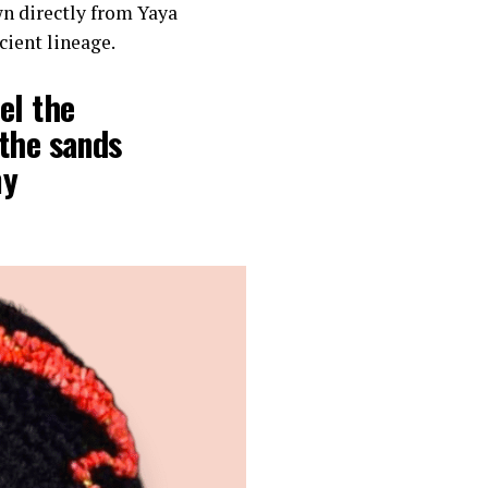
n directly from Yaya
cient lineage.
el the
 the sands
my