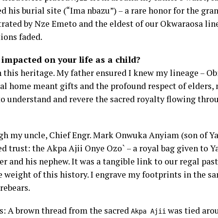
d his burial site (“Ima nbazu”) – a rare honor for the gr
estrated by Nze Emeto and the eldest of our Okwaraosa lin
tions faded.
impacted on your life as a child?
 this heritage. My father ensured I knew my lineage – Ob
ral home meant gifts and the profound respect of elders,
o understand and revere the sacred royalty flowing thro
gh my uncle, Chief Engr. Mark Onwuka Anyiam (son of Ya
 trust: the Akpa Ajii Onye Ozo` – a royal bag given to Yay
her and his nephew. It was a tangible link to our regal pas
he weight of this history. I engrave my footprints in the s
rebears.
ns: A brown thread from the sacred
was tied aro
Akpa Ajii