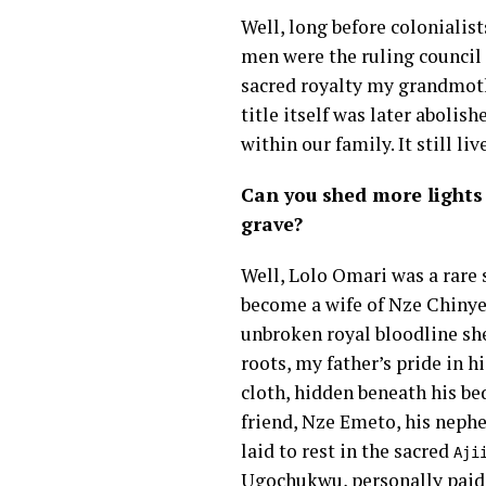
Well, long before colonialis
men were the ruling council 
sacred royalty my grandmoth
title itself was later abolis
within our family. It still li
Can you shed more lights
grave?
Well, Lolo Omari was a rare s
become a wife of Nze Chinyer
unbroken royal bloodline she
roots, my father’s pride in 
cloth, hidden beneath his bed
friend, Nze Emeto, his neph
laid to rest in the sacred
Aji
Ugochukwu, personally paid 